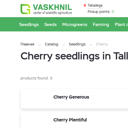
Talladega
Pickup points:
0
Seedlings
Seeds
Microgreens
Farming
Plant 
Главная
Catalog
Seedlings
Cherry
Cherry seedlings in Ta
products found:
3
Cherry Generous
Cherry Plentiful