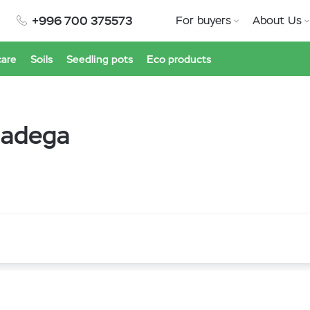
+996 700 375573
For buyers
About Us
care
Soils
Seedling pots
Eco products
lladega