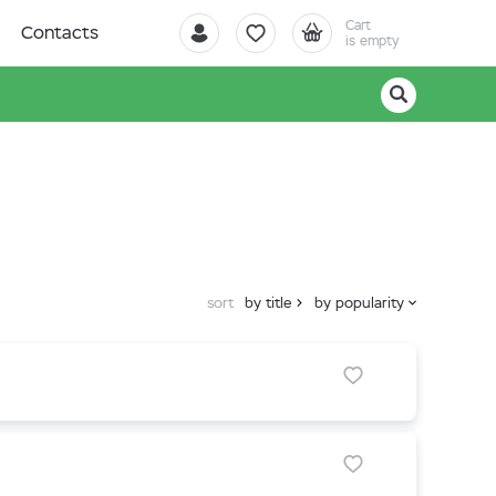
Cart
Contacts
is empty
sort
by title
by popularity