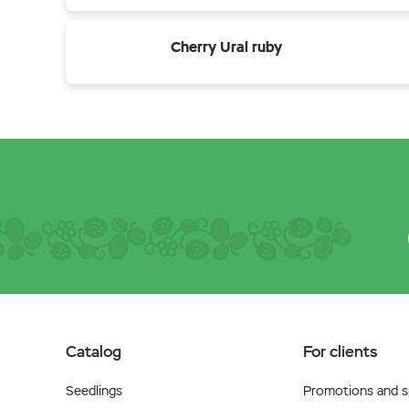
Cherry Ural ruby
Catalog
For clients
Seedlings
Promotions and sp