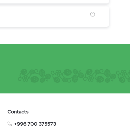
Contacts
+996 700 375573