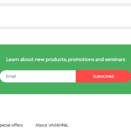
Learn about new products, promotions and seminars
SUBSCRIBE
ecial offers
About VASKHNIL