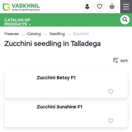
CATALOG OF
PRODUCTS
Главная
Catalog
Seedling
Zucchini
Zucchini seedling in Talladega
sort
Zucchini Betsy F1
Zucchini Sunshine F1