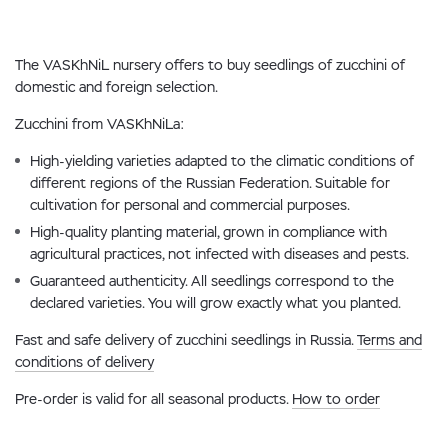
The VASKhNiL nursery offers to buy seedlings of zucchini of
domestic and foreign selection.
Zucchini from VASKhNiLa:
High-yielding varieties adapted to the climatic conditions of
different regions of the Russian Federation. Suitable for
cultivation for personal and commercial purposes.
High-quality planting material, grown in compliance with
agricultural practices, not infected with diseases and pests.
Guaranteed authenticity. All seedlings correspond to the
declared varieties. You will grow exactly what you planted.
Fast and safe delivery of zucchini seedlings in Russia.
Terms and
conditions of delivery
Pre-order is valid for all seasonal products.
How to order