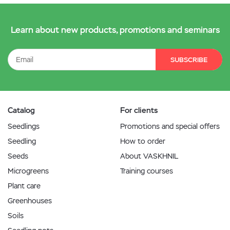
Learn about new products, promotions and seminars
SUBSCRIBE
Catalog
For clients
Seedlings
Promotions and special offers
Seedling
How to order
Seeds
About VASKHNIL
Microgreens
Training courses
Plant care
Greenhouses
Soils