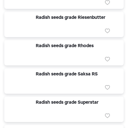
Radish seeds grade Riesenbutter
Radish seeds grade Rhodes
Radish seeds grade Saksa RS
Radish seeds grade Superstar