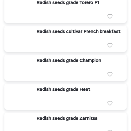
Radish seeds grade Torero F1
Radish seeds cultivar French breakfast
Radish seeds grade Champion
Radish seeds grade Heat
Radish seeds grade Zarnitsa