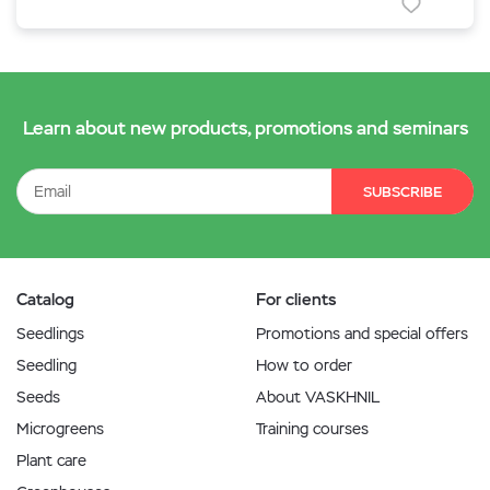
Learn about new products, promotions and seminars
SUBSCRIBE
Catalog
For clients
Seedlings
Promotions and special offers
Seedling
How to order
Seeds
About VASKHNIL
Microgreens
Training courses
Plant care