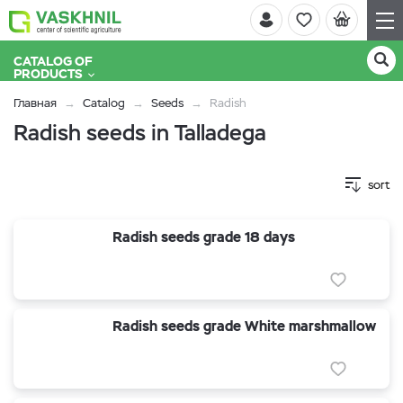
CATALOG OF
PRODUCTS
Главная
Catalog
Seeds
Radish
Radish seeds in Talladega
sort
Radish seeds grade 18 days
Radish seeds grade White marshmallow