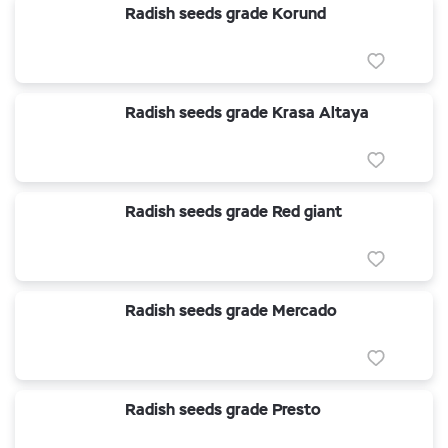
Radish seeds grade Korund
Radish seeds grade Krasa Altaya
Radish seeds grade Red giant
Radish seeds grade Mercado
Radish seeds grade Presto