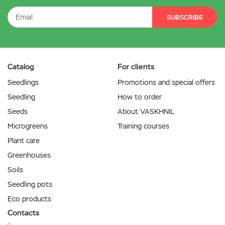
SUBSCRIBE
Catalog
For clients
Seedlings
Promotions and special offers
Seedling
How to order
Seeds
About VASKHNIL
Microgreens
Training courses
Plant care
Greenhouses
Soils
Seedling pots
Eco products
Contacts