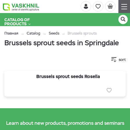
CATALOG OF
PRODUCTS
Главная
Catalog
Seeds
Brussels sprouts
Brussels sprout seeds in Springdale
sort
Brussels sprout seeds Rosella
Learn about new products, promotions and seminars