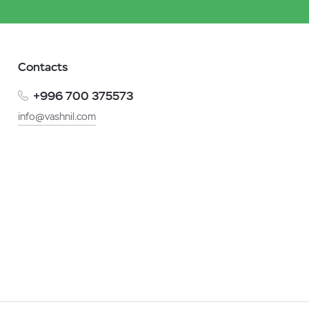
Contacts
+996 700 375573
info@vashnil.com