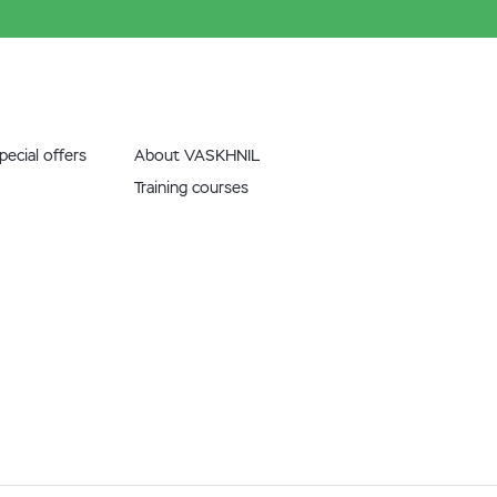
ecial offers
About VASKHNIL
Training courses