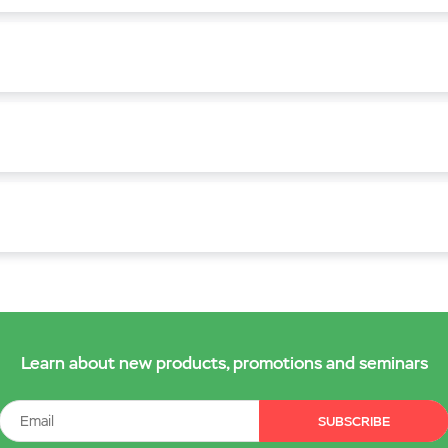
Learn about new products, promotions and seminars
SUBSCRIBE