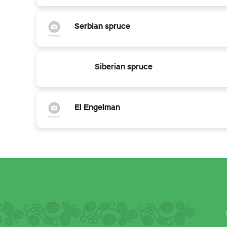
Serbian spruce
Siberian spruce
El Engelman