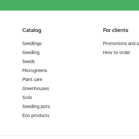
Catalog
For clients
Seedlings
Promotions and sp
Seedling
How to order
Seeds
Microgreens
Plant care
Greenhouses
Soils
Seedling pots
Eco products