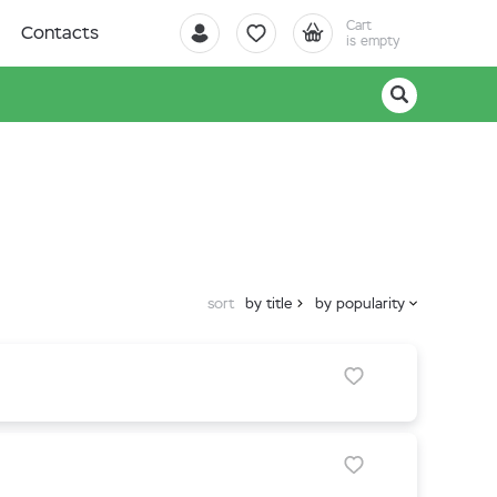
Cart
Contacts
is empty
sort
by title
by popularity