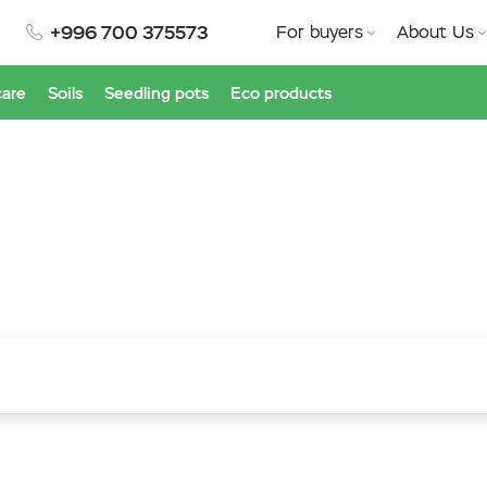
+996 700 375573
For buyers
About Us
care
Soils
Seedling pots
Eco products