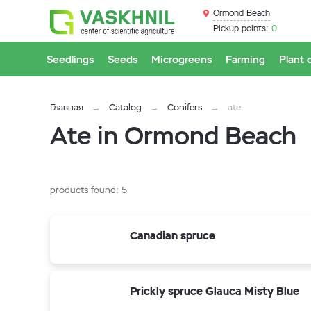
Ormond Beach
Pickup points:
0
Seedlings
Seeds
Microgreens
Farming
Plant 
Главная
Catalog
Conifers
ate
Ate in Ormond Beach
products found:
5
Canadian spruce
Prickly spruce Glauca Misty Blue