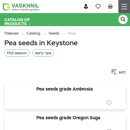
CATALOG OF
PRODUCTS
Главная
Catalog
Seeds
Peas
Pea seeds in Keystone
Mid-season
early ripe
sort
Pea seeds grade Ambrosia
Pea seeds grade Oregon Suga