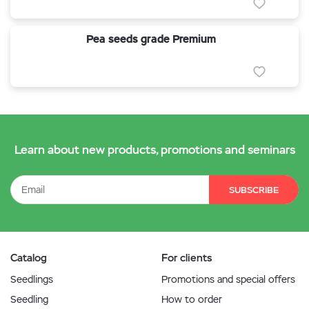
Pea seeds grade Premium
Learn about new products, promotions and seminars
SUBSCRIBE
Catalog
For clients
Seedlings
Promotions and special offers
Seedling
How to order