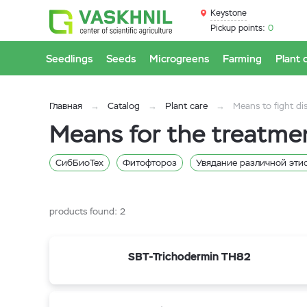
Keystone
Pickup points:
0
Seedlings
Seeds
Microgreens
Farming
Plant 
Главная
Catalog
Plant care
Means to fight di
Means for the treatme
СибБиоТех
Фитофтороз
Увядание различной эти
Антракнозы
products found:
2
SBT-Trichodermin TH82