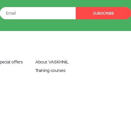
SUBSCRIBE
ecial offers
About VASKHNIL
Training courses