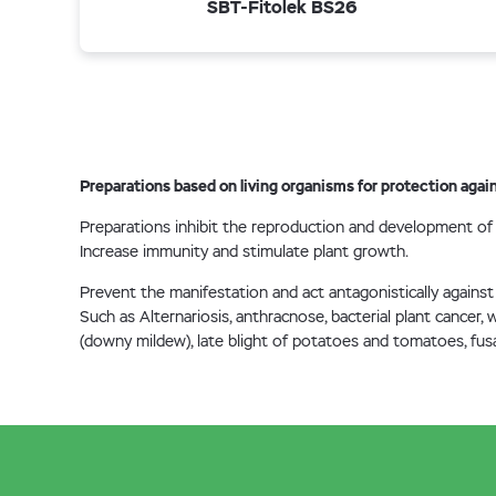
SBT-Fitolek BS26
Preparations based on living organisms for protection again
Preparations inhibit the reproduction and development of
Increase immunity and stimulate plant growth.
Prevent the manifestation and act antagonistically against
Such as Alternariosis, anthracnose, bacterial plant cancer,
(downy mildew), late blight of potatoes and tomatoes, fusa