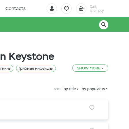
Cart
Contacts
is empty
in Keystone
SHOW MORE
 гниль
Грибные инфекции
sort
by title
by popularity