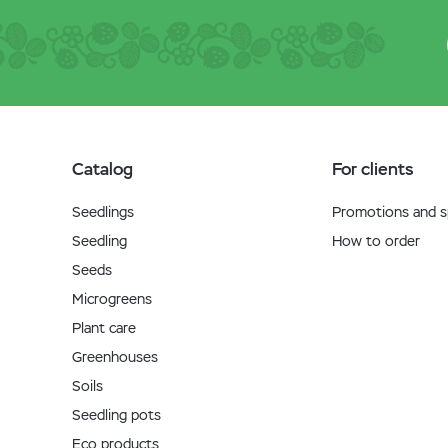
Catalog
For clients
Seedlings
Promotions and sp
Seedling
How to order
Seeds
Microgreens
Plant care
Greenhouses
Soils
Seedling pots
Eco products