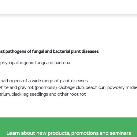
st pathogens of fungal and bacterial plant diseases
 phytopathogenic fungi and bacteria.
 pathogens of a wide range of plant diseases.
 white and gray rot (phomosis), cabbage club, peach curl, powdery milde
rium, black leg seedlings and other root rot
Learn about new products, promotions and seminars