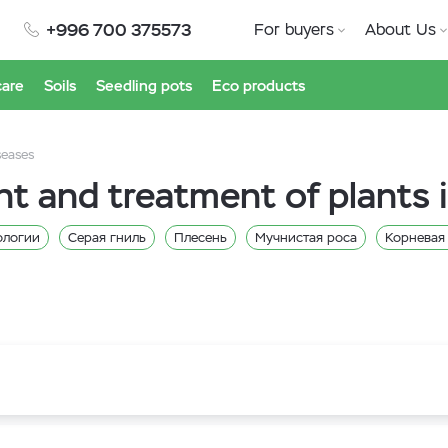
+996 700 375573
For buyers
About Us
care
Soils
Seedling pots
Eco products
seases
nt and treatment of plants 
ологии
Серая гниль
Плесень
Мучнистая роса
Корневая