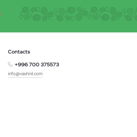
Contacts
+996 700 375573
info@vashnil.com