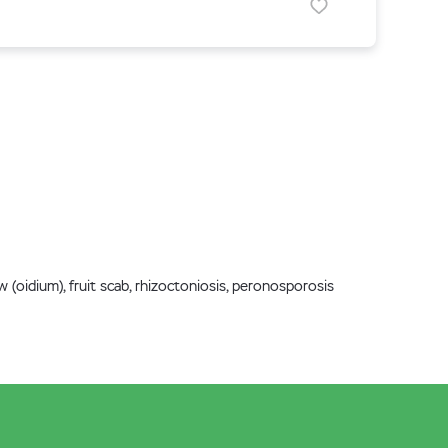
w (oidium), fruit scab, rhizoctoniosis, peronosporosis