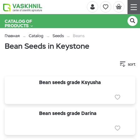
CATALOG OF
PRODUCTS
Главная
Catalog
Seeds
Beans
Bean Seeds in Keystone
sort
Bean seeds grade Ksyusha
Bean seeds grade Darina