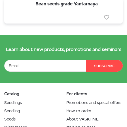
Bean seeds grade Yantarnaya
Learn about new products, promotions and seminars
SUBSCRIBE
Catalog
For clients
Seedlings
Promotions and special offers
Seedling
How to order
Seeds
About VASKHNIL