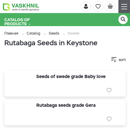
CATALOG OF
PRODUCTS
Главная
Catalog
Seeds
Swede
Rutabaga Seeds in Keystone
sort
Seeds of swede grade Baby love
Rutabaga seeds grade Gera