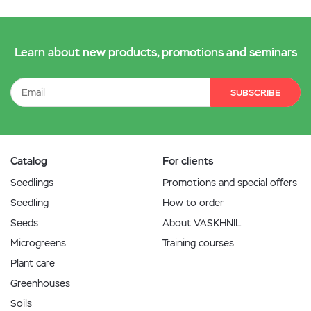
Learn about new products, promotions and seminars
SUBSCRIBE
Catalog
For clients
Seedlings
Promotions and special offers
Seedling
How to order
Seeds
About VASKHNIL
Microgreens
Training courses
Plant care
Greenhouses
Soils