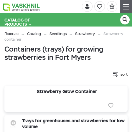
CATALOG OF
PRODUCTS
Главная
Catalog
Seedlings
Strawberry
Strawberry
container
Containers (trays) for growing
strawberries in Fort Myers
sort
Strawberry Grow Container
Trays for greenhouses and strawberries for low
volume