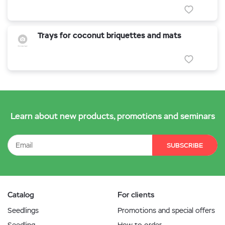
Trays for coconut briquettes and mats
Learn about new products, promotions and seminars
SUBSCRIBE
Catalog
For clients
Seedlings
Promotions and special offers