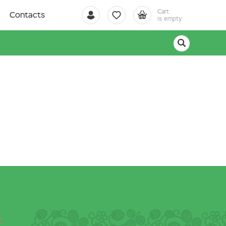
Cart
Contacts
is empty