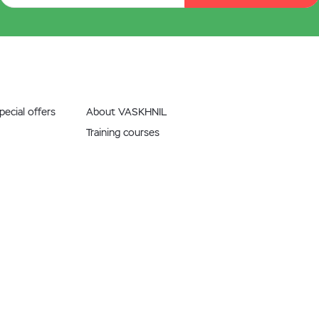
ecial offers
About VASKHNIL
Training courses