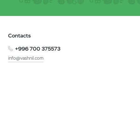
Contacts
+996 700 375573
info@vashnil.com