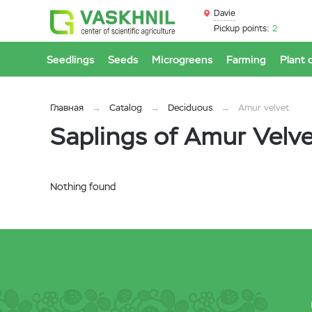
Davie
Pickup points:
2
Seedlings
Seeds
Microgreens
Farming
Plant 
Главная
Catalog
Deciduous
Amur velvet
Saplings of Amur Velvet
Nothing found