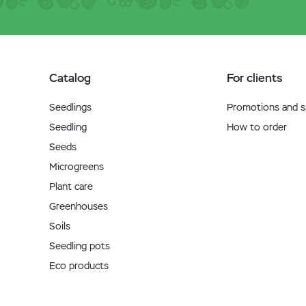
Catalog
For clients
Seedlings
Promotions and sp
Seedling
How to order
Seeds
Microgreens
Plant care
Greenhouses
Soils
Seedling pots
Eco products