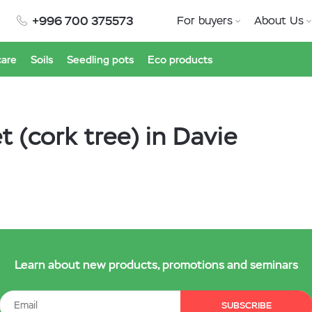
+996 700 375573
For buyers
About Us
care
Soils
Seedling pots
Eco products
 (cork tree) in Davie
Learn about new products, promotions and seminars
SUBSCRIBE