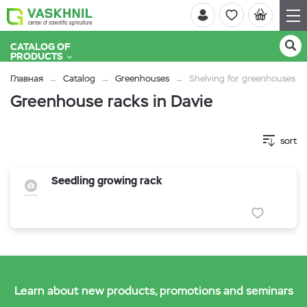
CATALOG OF
PRODUCTS
Главная
Catalog
Greenhouses
Shelving for greenhouses
Greenhouse racks in Davie
sort
Seedling growing rack
Learn about new products, promotions and seminars