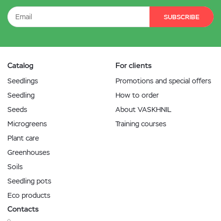
SUBSCRIBE
Catalog
For clients
Seedlings
Promotions and special offers
Seedling
How to order
Seeds
About VASKHNIL
Microgreens
Training courses
Plant care
Greenhouses
Soils
Seedling pots
Eco products
Contacts