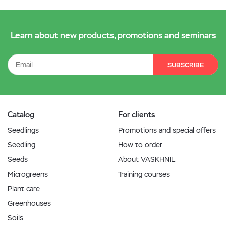
Learn about new products, promotions and seminars
SUBSCRIBE
Catalog
For clients
Seedlings
Promotions and special offers
Seedling
How to order
Seeds
About VASKHNIL
Microgreens
Training courses
Plant care
Greenhouses
Soils