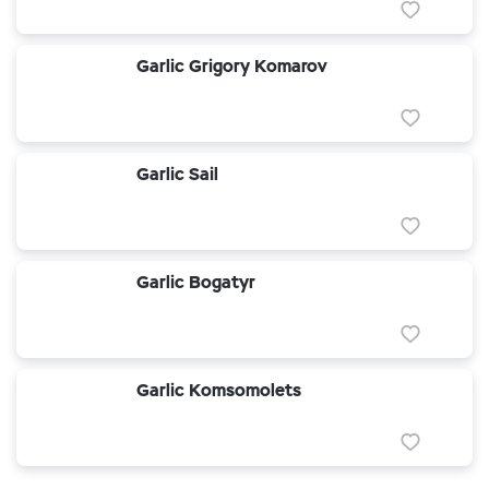
Garlic Grigory Komarov
Garlic Sail
Garlic Bogatyr
Garlic Komsomolets