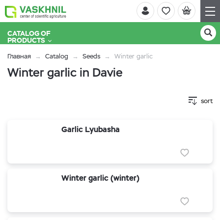
CATALOG OF
PRODUCTS
Главная
Catalog
Seeds
Winter garlic
Winter garlic in Davie
sort
Garlic Lyubasha
Winter garlic (winter)