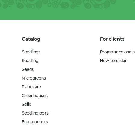
Catalog
For clients
Seedlings
Promotions and sp
Seedling
How to order
Seeds
Microgreens
Plant care
Greenhouses
Soils
Seedling pots
Eco products