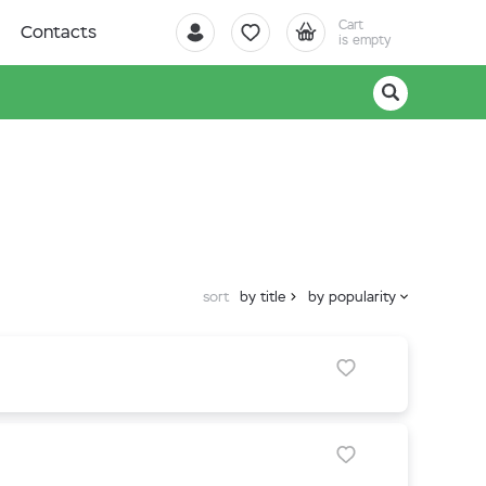
Cart
Contacts
is empty
sort
by title
by popularity