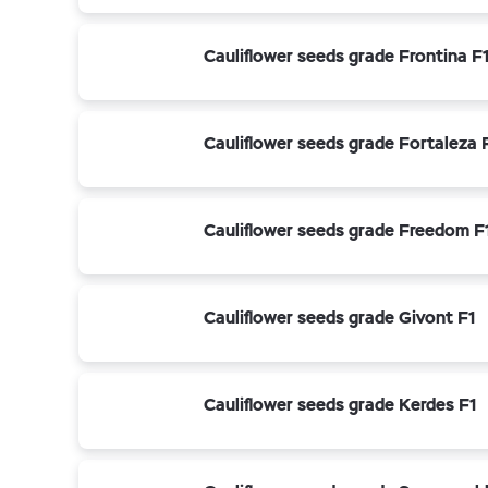
Cauliflower seeds grade Frontina F
Cauliflower seeds grade Fortaleza 
Cauliflower seeds grade Freedom F
Cauliflower seeds grade Givont F1
Cauliflower seeds grade Kerdes F1