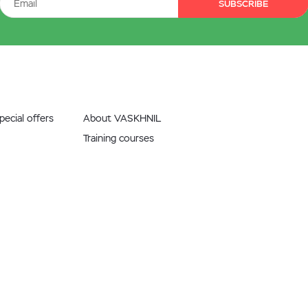
SUBSCRIBE
ecial offers
About VASKHNIL
Training courses