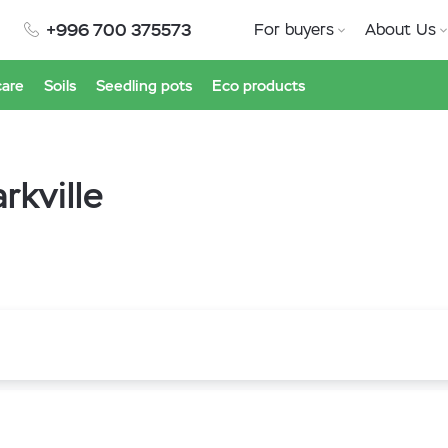
+996 700 375573
For buyers
About Us
care
Soils
Seedling pots
Eco products
rkville