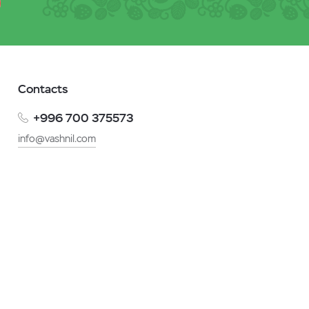
Contacts
+996 700 375573
info@vashnil.com