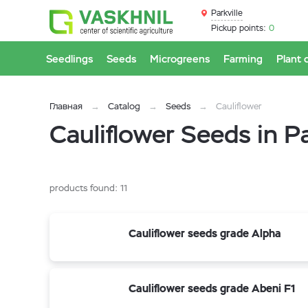
Parkville
Pickup points:
0
Seedlings
Seeds
Microgreens
Farming
Plant 
Главная
Catalog
Seeds
Cauliflower
Cauliflower Seeds in Pa
products found:
11
Cauliflower seeds grade Alpha
Cauliflower seeds grade Abeni F1