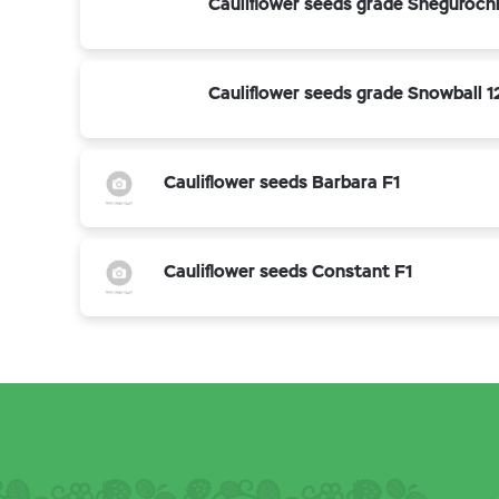
Cauliflower seeds grade Sneguroch
Cauliflower seeds grade Snowball 1
Cauliflower seeds Barbara F1
Cauliflower seeds Constant F1