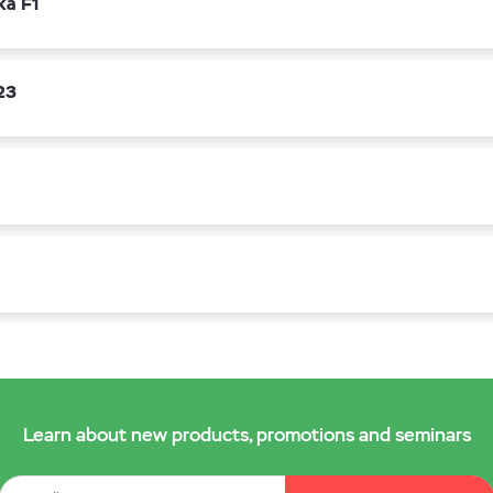
ka F1
23
Learn about new products, promotions and seminars