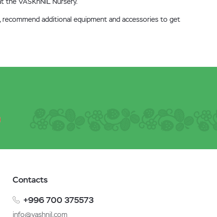
, at the VASKhNiL Nursery.
ure, recommend additional equipment and accessories to get
Contacts
+996 700 375573
info@vashnil.com