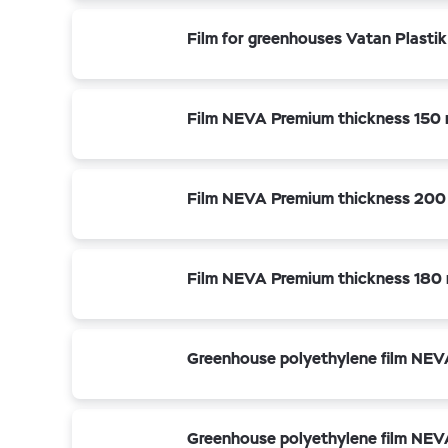
Film for greenhouses Vatan Plasti
Film NEVA Premium thickness 150 
Film NEVA Premium thickness 200
Film NEVA Premium thickness 180 
Greenhouse polyethylene film NEV
Greenhouse polyethylene film NEV