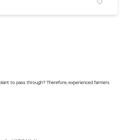
plant to pass through? Therefore, experienced farmers