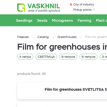
City of Industry
Pickup points:
1
Seedlings
Seeds
Microgreens
Farming
Plant 
Главная
Catalog
Greenhouses
Film for green
Film for greenhouses i
4 метра
СВЕТЛИЦА
9 метров
6 метров
3 м
СибАгроТех
Планета Пластик
Vatan Plastik
Pol
products found:
33
Film for greenhouses SVETLITSA t