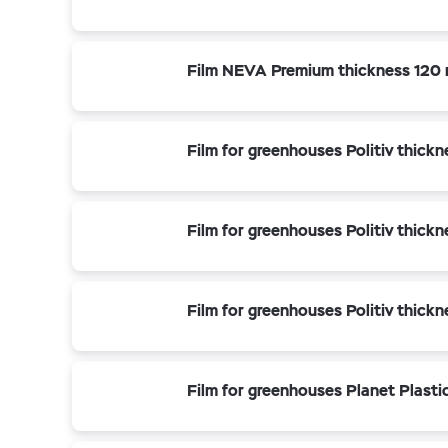
Film NEVA Premium thickness 120 
Film for greenhouses Politiv thick
Film for greenhouses Politiv thick
Film for greenhouses Politiv thick
Film for greenhouses Planet Plasti