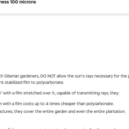
ness 100 microns
 Siberian gardeners, DO NOT allow the sun's rays necessary for the 
t-stabilized film to polycarbonate.
with a film stretched over it, capable of transmitting rays, they:
with a film costs up to 4 times cheaper than polycarbonate.
ctures, they cover the entire garden and even the entire plantation.