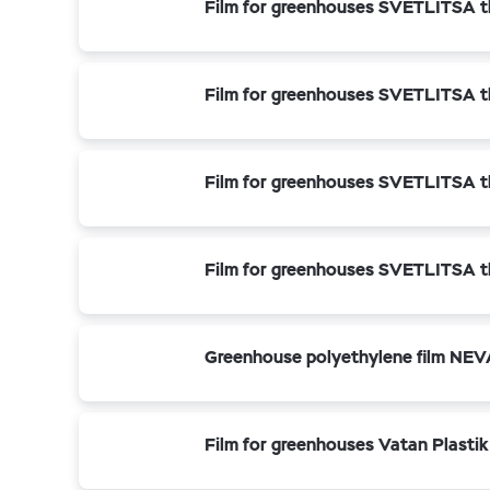
Film for greenhouses SVETLITSA t
Film for greenhouses SVETLITSA t
Film for greenhouses SVETLITSA t
Film for greenhouses SVETLITSA t
Greenhouse polyethylene film NEV
Film for greenhouses Vatan Plastik