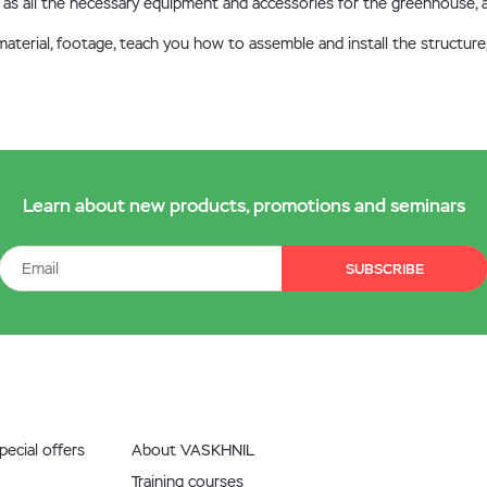
well as all the necessary equipment and accessories for the greenhouse
e material, footage, teach you how to assemble and install the struct
Learn about new products, promotions and seminars
SUBSCRIBE
ecial offers
About VASKHNIL
Training courses