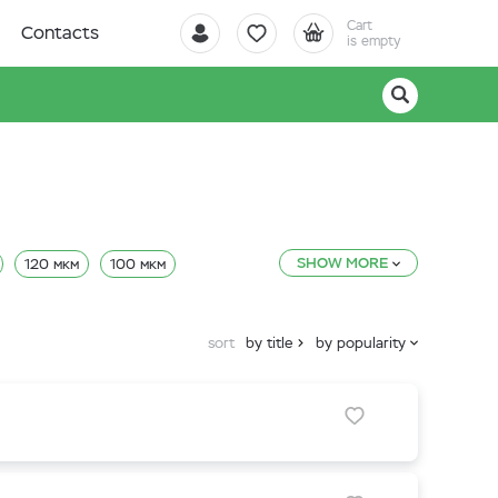
Cart
Contacts
is empty
SHOW MORE
120 мкм
100 мкм
sort
by title
by popularity