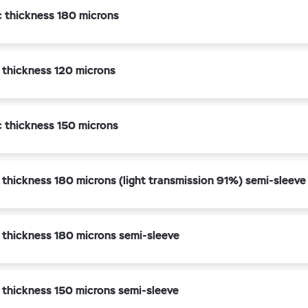
c thickness 180 microns
 thickness 120 microns
c thickness 150 microns
 thickness 180 microns (light transmission 91%) semi-sleeve
 thickness 180 microns semi-sleeve
 thickness 150 microns semi-sleeve