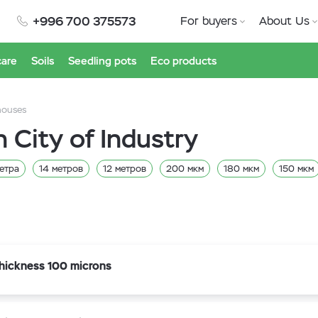
+996 700 375573
For buyers
About Us
care
Soils
Seedling pots
Eco products
houses
n City of Industry
етра
14 метров
12 метров
200 мкм
180 мкм
150 мкм
itiv
Marma
hickness 100 microns