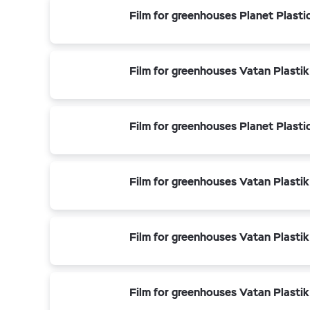
Film for greenhouses Planet Plasti
Film for greenhouses Vatan Plastik
Film for greenhouses Planet Plasti
Film for greenhouses Vatan Plastik
Film for greenhouses Vatan Plastik
Film for greenhouses Vatan Plastik