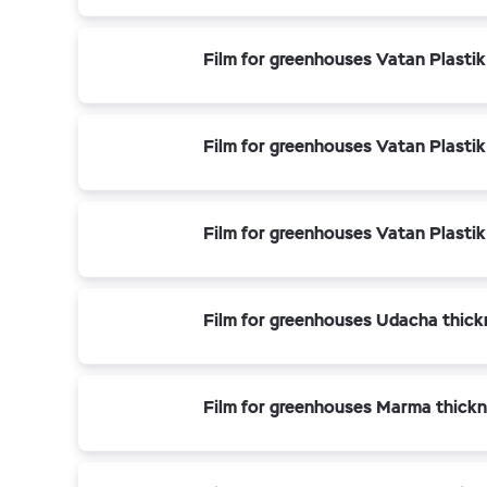
Film for greenhouses Vatan Plastik
Film for greenhouses Vatan Plastik
Film for greenhouses Vatan Plasti
Film for greenhouses Udacha thick
Film for greenhouses Marma thickn