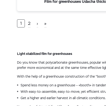
Film for greenhouses Udacha thick
1
2
›
»
Light stabilized film for greenhouses
Do you know that polycarbonate greenhouses, popular with
prefer more economical and at the same time effective ligh
With the help of a greenhouse construction of the "booth" 
Spend less money on a greenhouse – «booth» in tandem 
With easy-to-assemble, easy-to-move, yet efficient stru
Get a higher and earlier harvest in all climatic conditions.