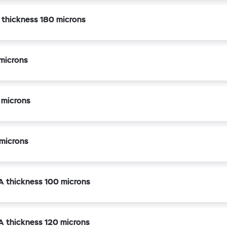
k thickness 180 microns
microns
 microns
microns
A thickness 100 microns
A thickness 120 microns