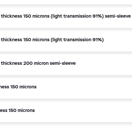
 thickness 150 microns (light transmission 91%) semi-sleeve
 thickness 150 microns (light transmission 91%)
k thickness 200 micron semi-sleeve
ness 150 microns
ess 150 microns