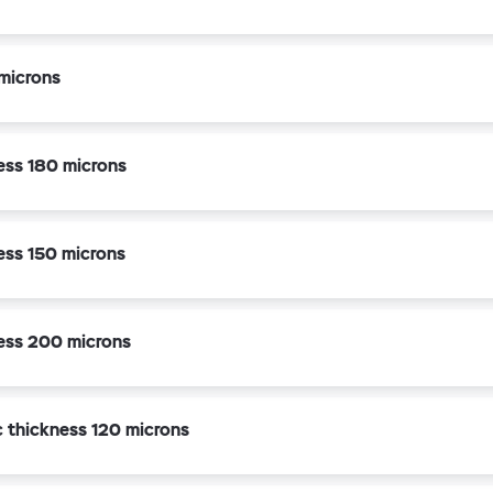
microns
ness 180 microns
ness 150 microns
ness 200 microns
c thickness 120 microns