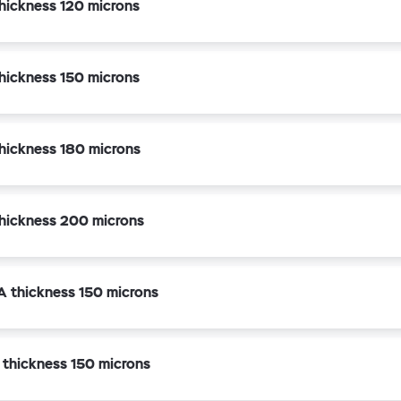
hickness 120 microns
hickness 150 microns
hickness 180 microns
hickness 200 microns
A thickness 150 microns
 thickness 150 microns