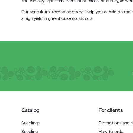
You can buy light-stabilized film of excellent quality, as 
Our agricultural technologists will help you decide on th
a high yield in greenhouse conditions.
Catalog
For clients
Seedlings
Promotions and sp
Seedling
How to order