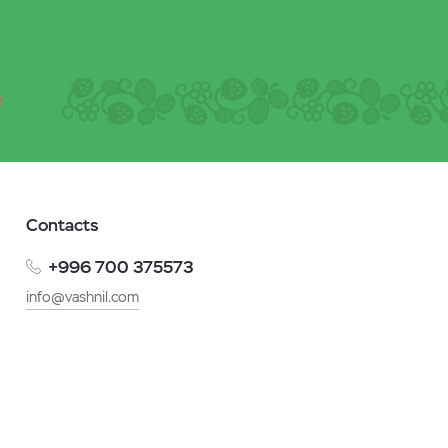
Contacts
+996 700 375573
info@vashnil.com