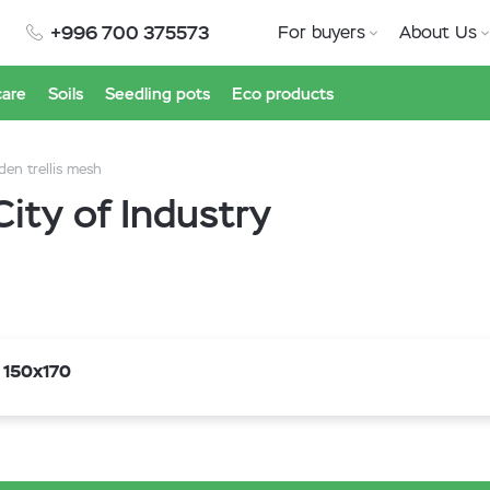
+996 700 375573
For buyers
About Us
care
Soils
Seedling pots
Eco products
den trellis mesh
City of Industry
 150x170