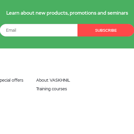
Learn about new products, promotions and seminars
SUBSCRIBE
ecial offers
About VASKHNIL
Training courses