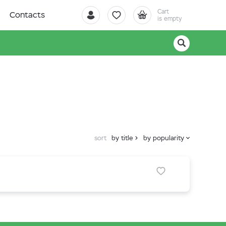
Cart
Contacts
is empty
sort
by title
by popularity