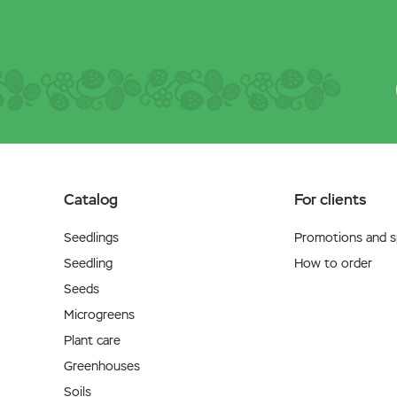
Catalog
For clients
Seedlings
Promotions and sp
Seedling
How to order
Seeds
Microgreens
Plant care
Greenhouses
Soils