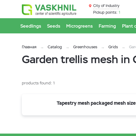
City of Industry
Pickup points:
1
Seedlings
Seeds
Microgreens
Farming
Plant 
Главная
Catalog
Greenhouses
Grids
Gar
Garden trellis mesh in 
products found:
1
Tapestry mesh packaged mesh size