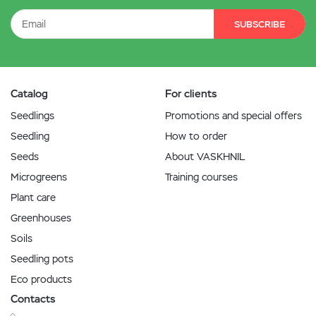
SUBSCRIBE
Catalog
For clients
Seedlings
Promotions and special offers
Seedling
How to order
Seeds
About VASKHNIL
Microgreens
Training courses
Plant care
Greenhouses
Soils
Seedling pots
Eco products
Contacts