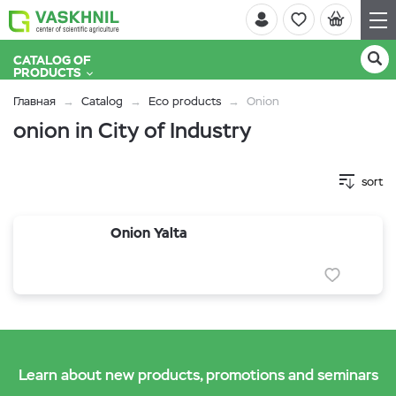
CATALOG OF
PRODUCTS
Главная
Catalog
Eco products
Onion
onion in City of Industry
sort
Onion Yalta
Learn about new products, promotions and seminars