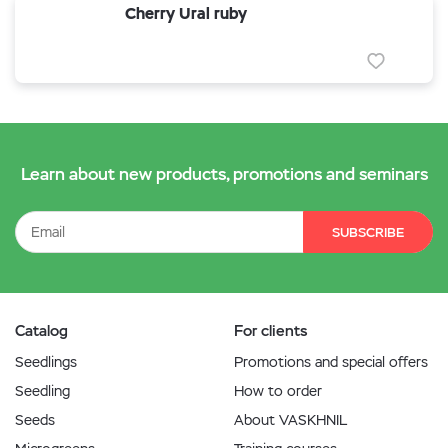
Cherry Ural ruby
Learn about new products, promotions and seminars
SUBSCRIBE
Catalog
For clients
Seedlings
Promotions and special offers
Seedling
How to order
Seeds
About VASKHNIL