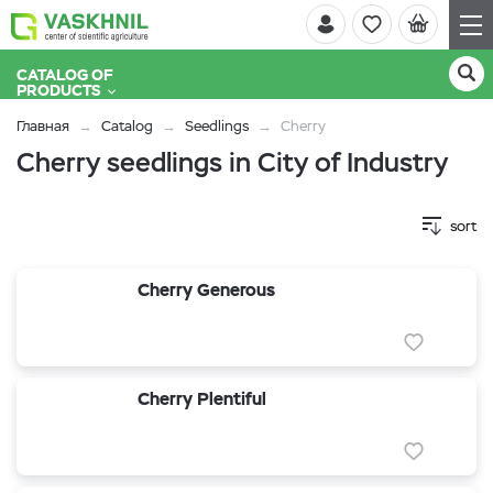
CATALOG OF
PRODUCTS
Главная
Catalog
Seedlings
Cherry
Cherry seedlings in City of Industry
sort
Cherry Generous
Cherry Plentiful