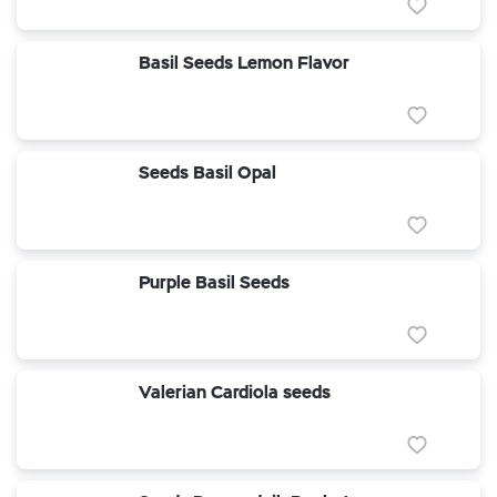
Basil Seeds Lemon Flavor
Seeds Basil Opal
Purple Basil Seeds
Valerian Cardiola seeds