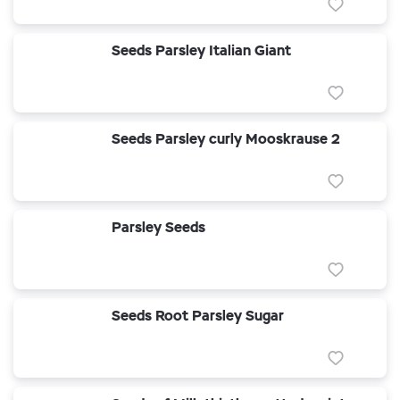
Seeds Parsley Italian Giant
Seeds Parsley curly Mooskrause 2
Parsley Seeds
Seeds Root Parsley Sugar