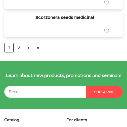
Scorzonera seeds medicinal
1
2
›
»
Learn about new products, promotions and seminars
SUBSCRIBE
Catalog
For clients