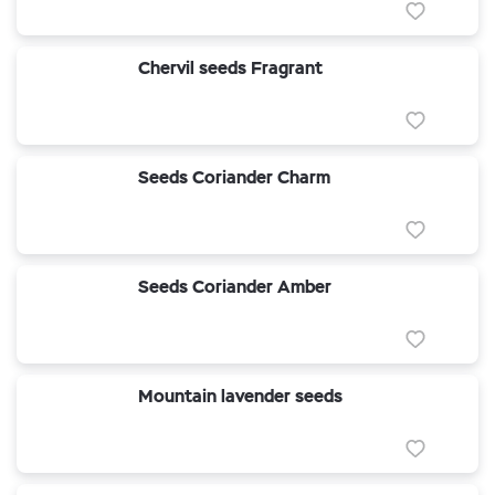
Chervil seeds Fragrant
Seeds Coriander Charm
Seeds Coriander Amber
Mountain lavender seeds