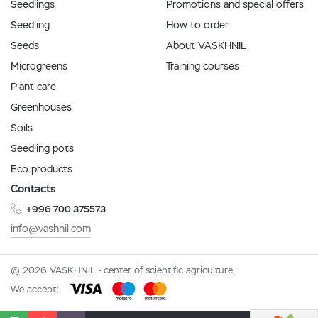
Seedlings
Promotions and special offers
Seedling
How to order
Seeds
About VASKHNIL
Microgreens
Training courses
Plant care
Greenhouses
Soils
Seedling pots
Eco products
Contacts
+996 700 375573
info@vashnil.com
© 2026 VASKHNIL - center of scientific agriculture.
We accept: