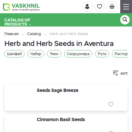
CATALOG OF
PRODUCTS
Главная
Catalog
Herb and Herb Seeds
Herb and Herb Seeds in Aventura
Шалфей
Чабер
Тмин
Скорцонера
Рута
Расторо
sort
Seeds Sage Breeze
Cinnamon Basil Seeds