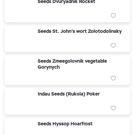
Seeds Dvuryadnik Rocket
Seeds St. John's wort Zolotodolinsky
Seeds Zmeegolovnik vegetable
Gorynych
Indau Seeds (Rukola) Poker
Seeds Hyssop Hoarfrost