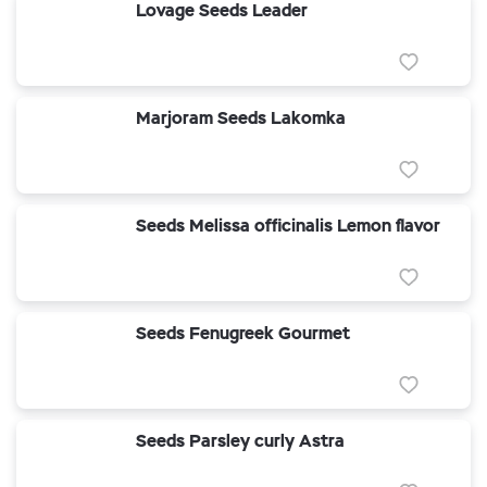
Lovage Seeds Leader
Marjoram Seeds Lakomka
Seeds Melissa officinalis Lemon flavor
Seeds Fenugreek Gourmet
Seeds Parsley curly Astra