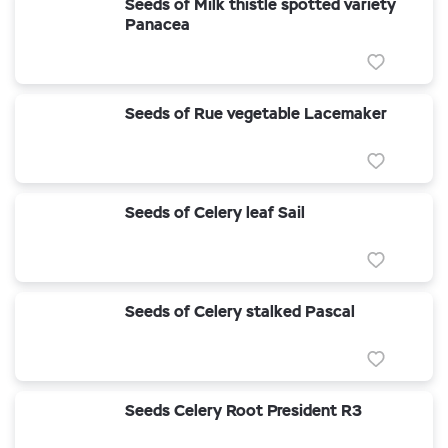
Seeds of Milk thistle spotted variety
Panacea
Seeds of Rue vegetable Lacemaker
Seeds of Celery leaf Sail
Seeds of Celery stalked Pascal
Seeds Celery Root President R3