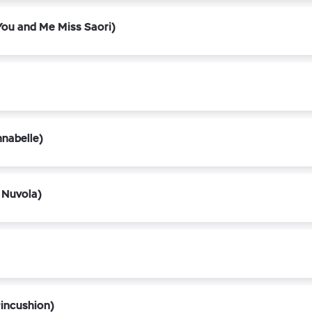
ou and Me Miss Saori)
nabelle)
 Nuvola)
incushion)