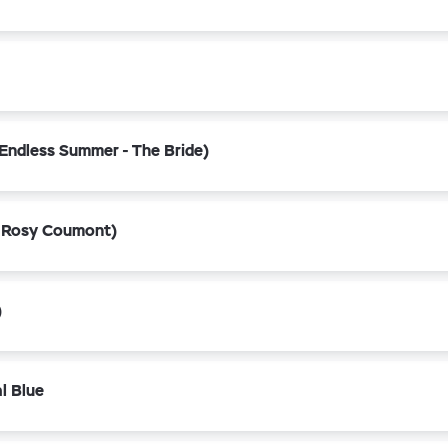
Endless Summer - The Bride)
 Rosy Coumont)
)
l Blue