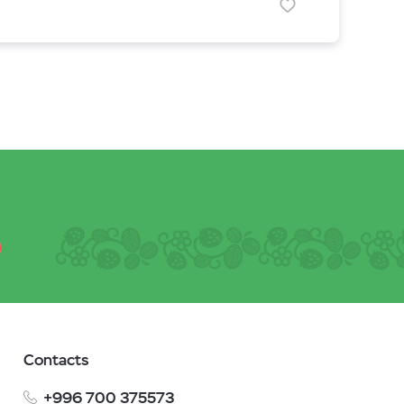
Contacts
+996 700 375573