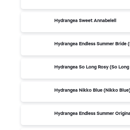
Hydrangea Sweet Annabelell
Hydrangea Endless Summer Bride (
Hydrangea So Long Rosy (So Long
Hydrangea Nikko Blue (Nikko Blue
Hydrangea Endless Summer Origina