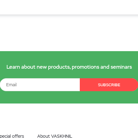
Learn about new products, promotions and seminars
SUBSCRIBE
ecial offers
About VASKHNIL