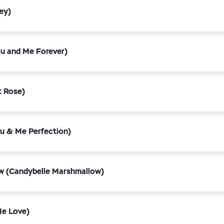
ey)
u and Me Forever)
 Rose)
u & Me Perfection)
w (Candybelle Marshmallow)
Me Love)