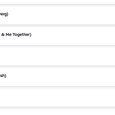
werg)
 & Me Together)
ush)