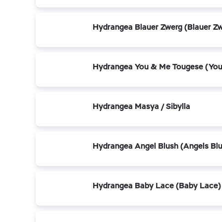
Hydrangea Blauer Zwerg (Blauer Z
Hydrangea You & Me Tougese (You
Hydrangea Masya / Sibylla
Hydrangea Angel Blush (Angels Bl
Hydrangea Baby Lace (Baby Lace)