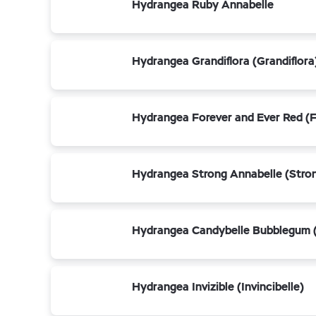
Hydrangea Ruby Annabelle
Hydrangea Grandiflora (Grandiflora
Hydrangea Forever and Ever Red (F
Hydrangea Strong Annabelle (Stro
Hydrangea Candybelle Bubblegum 
Hydrangea Invizible (Invincibelle)