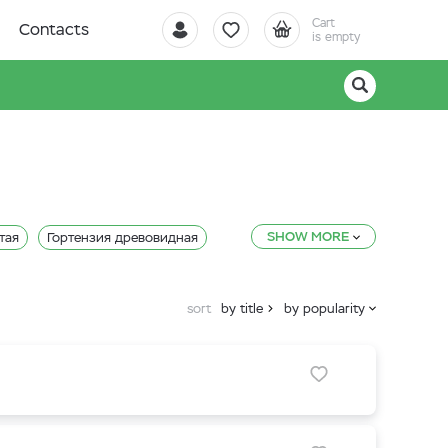
Cart
Contacts
is empty
SHOW MORE
тая
Гортензия древовидная
sort
by title
by popularity