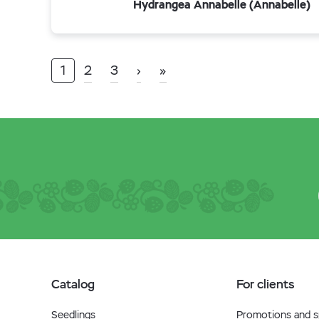
Hydrangea Annabelle (Annabelle)
1
2
3
›
»
Catalog
For clients
Seedlings
Promotions and sp