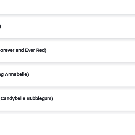
)
orever and Ever Red)
ng Annabelle)
(Candybelle Bubblegum)