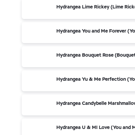
Hydrangea Lime Rickey (Lime Rick
Hydrangea You and Me Forever (Yo
Hydrangea Bouquet Rose (Bouquet
Hydrangea Yu & Me Perfection (Yo
Hydrangea Candybelle Marshmallo
Hydrangea U & MI Love (You and 