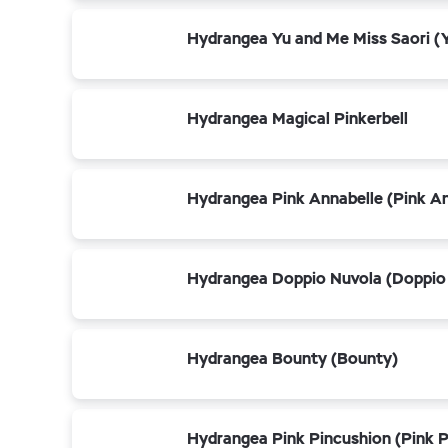
Hydrangea Yu and Me Miss Saori (Y
Hydrangea Magical Pinkerbell
Hydrangea Pink Annabelle (Pink An
Hydrangea Doppio Nuvola (Doppio
Hydrangea Bounty (Bounty)
Hydrangea Pink Pincushion (Pink P