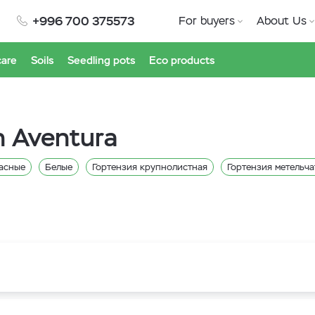
+996 700 375573
For buyers
About Us
care
Soils
Seedling pots
Eco products
n Aventura
асные
Белые
Гортензия крупнолистная
Гортензия метельча