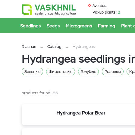
Aventura
Pickup points:
2
Seedlings
Seeds
Microgreens
Farming
Plant 
Главная
Catalog
Hydrangeas
Hydrangea seedlings i
Зеленые
Фиолетовые
Голубые
Розовые
Кр
Гортензия черешковая
products found:
86
Hydrangea Polar Bear