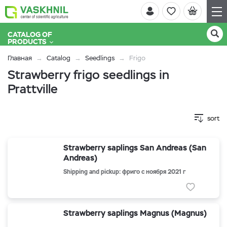
CATALOG OF
PRODUCTS
Главная
Catalog
Seedlings
Frigo
Strawberry frigo seedlings in
Prattville
sort
Strawberry saplings San Andreas (San
Andreas)
Shipping and pickup: фриго с ноября 2021 г
Strawberry saplings Magnus (Magnus)