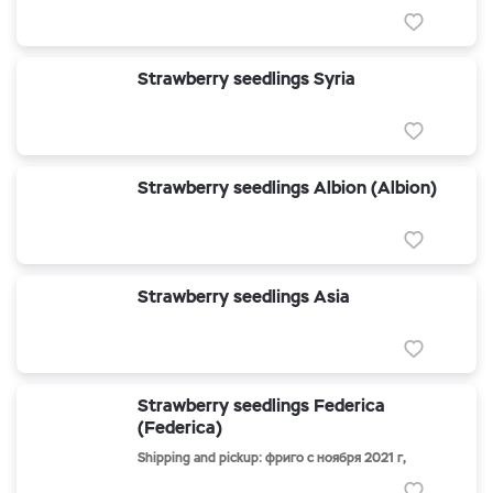
Strawberry seedlings Syria
Strawberry seedlings Albion (Albion)
Strawberry seedlings Asia
Strawberry seedlings Federica
(Federica)
Shipping and pickup: фриго с ноября 2021 г,