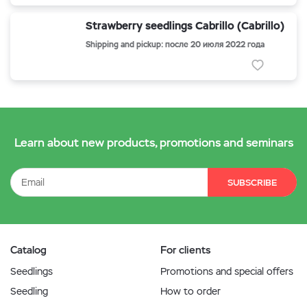
Strawberry seedlings Cabrillo (Cabrillo)
Shipping and pickup: после 20 июля 2022 года
Learn about new products, promotions and seminars
SUBSCRIBE
Catalog
For clients
Seedlings
Promotions and special offers
Seedling
How to order