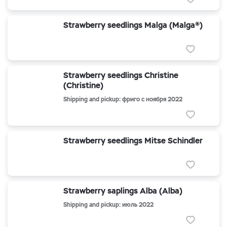
Strawberry seedlings Malga (Malga®)
Strawberry seedlings Christine
(Christine)
Shipping and pickup: фриго с ноября 2022
Strawberry seedlings Mitse Schindler
Strawberry saplings Alba (Alba)
Shipping and pickup: июль 2022