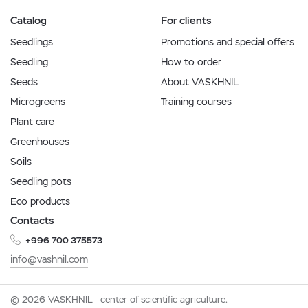
Catalog
For clients
Seedlings
Promotions and special offers
Seedling
How to order
Seeds
About VASKHNIL
Microgreens
Training courses
Plant care
Greenhouses
Soils
Seedling pots
Eco products
Contacts
+996 700 375573
info@vashnil.com
© 2026 VASKHNIL - center of scientific agriculture.