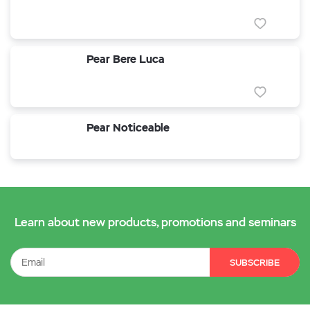
Pear Bere Luca
Pear Noticeable
Learn about new products, promotions and seminars
SUBSCRIBE