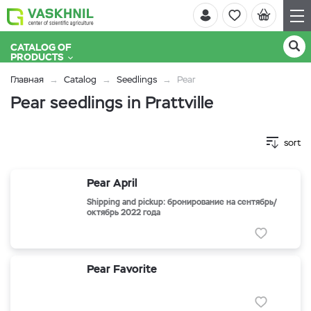
CATALOG OF
PRODUCTS
Главная
Catalog
Seedlings
Pear
Pear seedlings in Prattville
sort
Pear April
Shipping and pickup: бронирование на сентябрь/
октябрь 2022 года
Pear Favorite