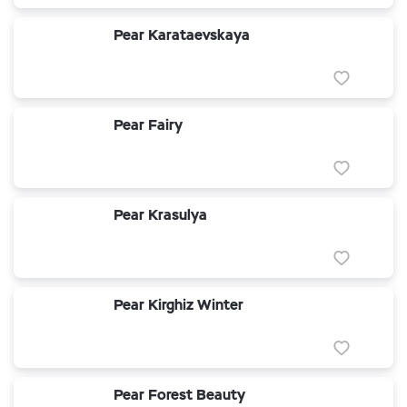
Pear Karataevskaya
Pear Fairy
Pear Krasulya
Pear Kirghiz Winter
Pear Forest Beauty