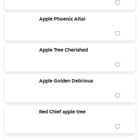
Apple Phoenix Altai
Apple Tree Cherished
Apple Golden Delicious
Red Chief apple tree