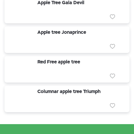
Apple Tree Gala Devil
Apple tree Jonaprince
Red Free apple tree
Columnar apple tree Triumph