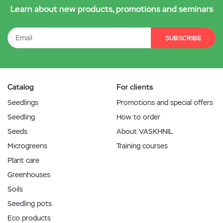
Learn about new products, promotions and seminars
SUBSCRIBE
Catalog
For clients
Seedlings
Promotions and special offers
Seedling
How to order
Seeds
About VASKHNIL
Microgreens
Training courses
Plant care
Greenhouses
Soils
Seedling pots
Eco products