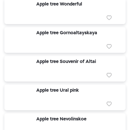
Apple tree Wonderful
Apple tree Gornoaltayskaya
Apple tree Souvenir of Altai
Apple tree Ural pink
Apple tree Nevolinskoe