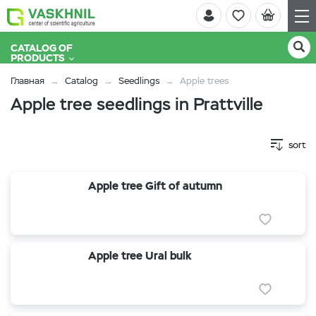
CATALOG OF
PRODUCTS
Главная
Catalog
Seedlings
Apple trees
Apple tree seedlings in Prattville
sort
Apple tree Gift of autumn
Apple tree Ural bulk