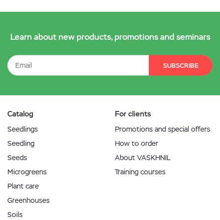
Learn about new products, promotions and seminars
SUBSCRIBE
Catalog
For clients
Seedlings
Promotions and special offers
Seedling
How to order
Seeds
About VASKHNIL
Microgreens
Training courses
Plant care
Greenhouses
Soils