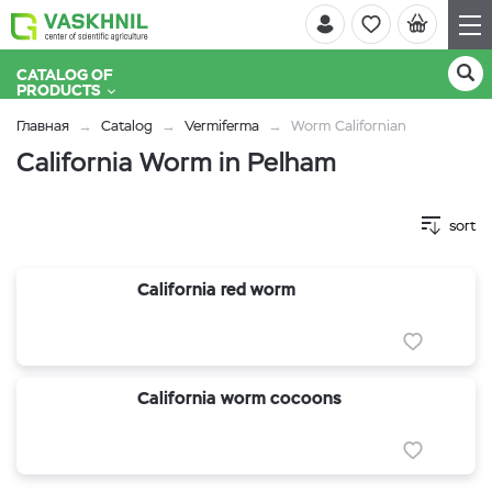
CATALOG OF
PRODUCTS
Главная
Catalog
Vermiferma
Worm Californian
California Worm in Pelham
sort
California red worm
California worm cocoons