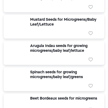
Mustard Seeds for Microgreens/Baby
Leaf/Lettuce
Arugula Indau seeds for growing
microgreens/baby leaf/lettuce
Spinach seeds for growing
microgreens/baby leaf/greens
Beet Bordeaux seeds for microgreens