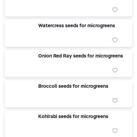
Watercress seeds for microgreens
Onion Red Ray seeds for microgreens
Broccoli seeds for microgreens
Kohlrabi seeds for microgreens