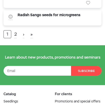
Radish Sango seeds for microgreens
1
2
›
»
Learn about new products, promotions and seminars
SUBSCRIBE
Catalog
For clients
Seedlings
Promotions and special offers