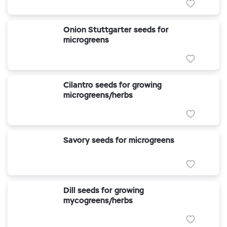
Onion Stuttgarter seeds for
microgreens
Cilantro seeds for growing
microgreens/herbs
Savory seeds for microgreens
Dill seeds for growing
mycogreens/herbs