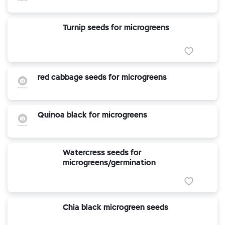
Turnip seeds for microgreens
red cabbage seeds for microgreens
Quinoa black for microgreens
Watercress seeds for
microgreens/germination
Chia black microgreen seeds