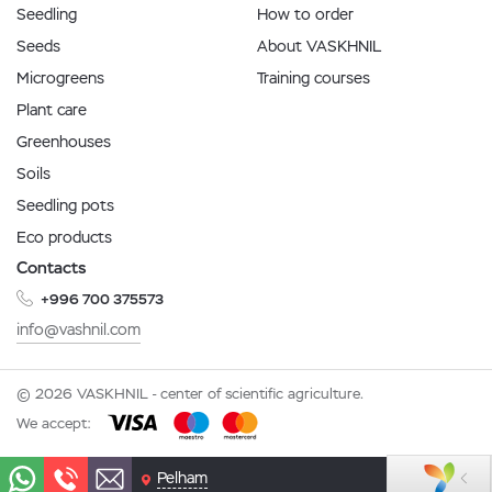
Seedling
How to order
Seeds
About VASKHNIL
Microgreens
Training courses
Plant care
Greenhouses
Soils
Seedling pots
Eco products
Contacts
+996 700 375573
info@vashnil.com
© 2026 VASKHNIL - center of scientific agriculture.
We accept:
Pelham