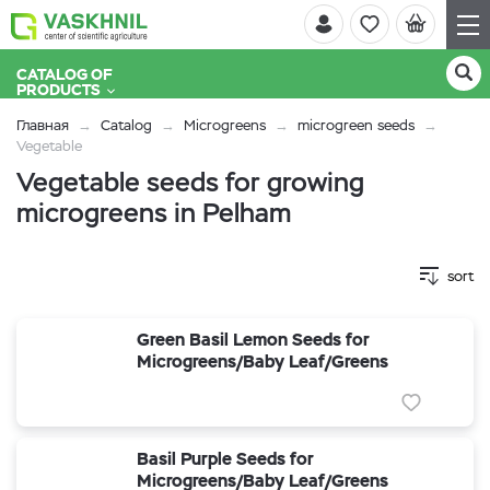
CATALOG OF
PRODUCTS
Главная
Catalog
Microgreens
microgreen seeds
Vegetable
Vegetable seeds for growing
microgreens in Pelham
sort
Green Basil Lemon Seeds for
Microgreens/Baby Leaf/Greens
Basil Purple Seeds for
Microgreens/Baby Leaf/Greens