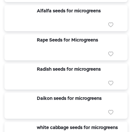
Alfalfa seeds for microgreens
Rape Seeds for Microgreens
Radish seeds for microgreens
Daikon seeds for microgreens
white cabbage seeds for microgreens