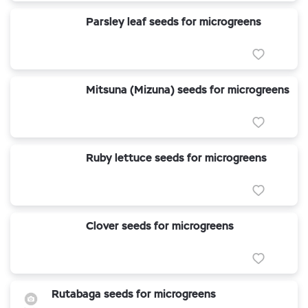
Parsley leaf seeds for microgreens
Mitsuna (Mizuna) seeds for microgreens
Ruby lettuce seeds for microgreens
Clover seeds for microgreens
Rutabaga seeds for microgreens