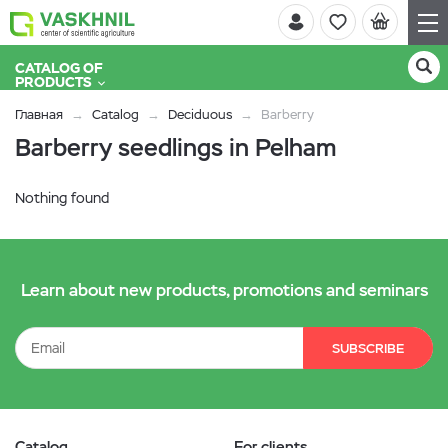
CATALOG OF
PRODUCTS
Главная
Catalog
Deciduous
Barberry
Barberry seedlings in Pelham
Nothing found
Learn about new products, promotions and seminars
SUBSCRIBE
Catalog
For clients