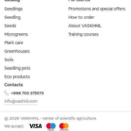
Seedlings
Promotions and special offers
Seedling
How to order
Seeds
About VASKHNIL
Microgreens
Training courses
Plant care
Greenhouses
Soils
Seedling pots
Eco products
Contacts
+996 700 375573
info@vashnil.com
© 2026 VASKHNIL - center of scientific agriculture.
We accept: