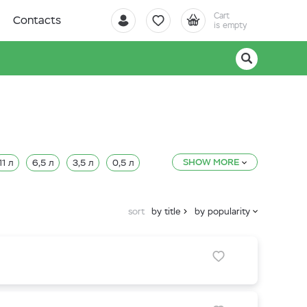
Cart
Contacts
is empty
SHOW MORE
11 л
6,5 л
3,5 л
0,5 л
sort
by title
by popularity