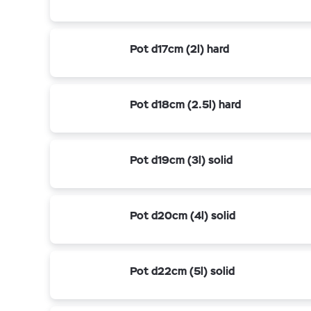
Pot d17cm (2l) hard
Pot d18cm (2.5l) hard
Pot d19cm (3l) solid
Pot d20cm (4l) solid
Pot d22cm (5l) solid