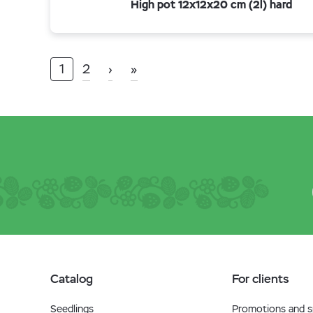
High pot 12x12x20 cm (2l) hard
1
2
›
»
Catalog
For clients
Seedlings
Promotions and sp