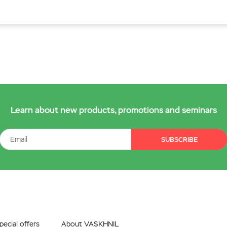
Learn about new products, promotions and seminars
SUBSCRIBE
ecial offers
About VASKHNIL