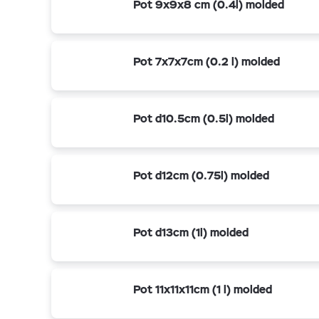
Pot 9x9x8 cm (0.4l) molded
Pot 7x7x7cm (0.2 l) molded
Pot d10.5cm (0.5l) molded
Pot d12cm (0.75l) molded
Pot d13cm (1l) molded
Pot 11x11x11cm (1 l) molded