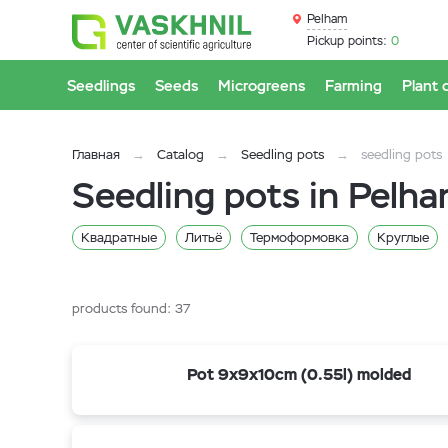
Pelham
Pickup points:
0
Seedlings
Seeds
Microgreens
Farming
Plant 
Главная
Catalog
Seedling pots
seedling pots
Seedling pots in Pelh
Квадратные
Литьё
Термоформовка
Круглые
0,4 л
0,2 л
21 л
20 л
1,5 л
12,5 л
10 
products found:
37
Pot 9x9x10cm (0.55l) molded