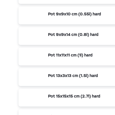
Pot 9x9x10 cm (0.55l) hard
Pot 9x9x14 cm (0.8l) hard
Pot 11x11x11 cm (1l) hard
Pot 13x3x13 cm (1.5l) hard
Pot 15x15x15 cm (2.7l) hard