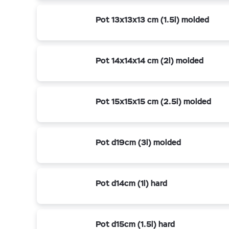
Pot 13x13x13 cm (1.5l) molded
Pot 14x14x14 cm (2l) molded
Pot 15x15x15 cm (2.5l) molded
Pot d19cm (3l) molded
Pot d14cm (1l) hard
Pot d15cm (1.5l) hard