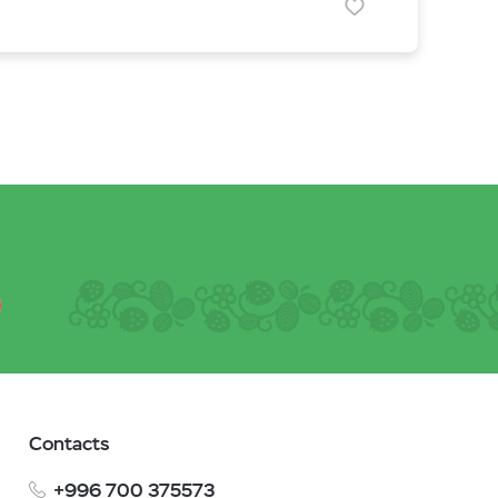
Contacts
+996 700 375573