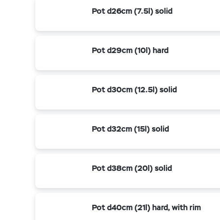
Pot d26cm (7.5l) solid
Pot d29cm (10l) hard
Pot d30cm (12.5l) solid
Pot d32cm (15l) solid
Pot d38cm (20l) solid
Pot d40cm (21l) hard, with rim