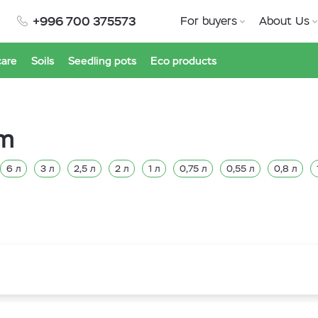
+996 700 375573
For buyers
About Us
care
Soils
Seedling pots
Eco products
am
6 л
3 л
2,5 л
2 л
1 л
0,75 л
0,55 л
0,8 л
л
7,5 л
5 л
4 л
2,7 л