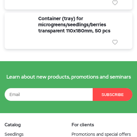
Container (tray) for
microgreens/seedlings/berries
transparent 110x180mm, 50 pcs
Learn about new products, promotions and seminars
SUBSCRIBE
Catalog
For clients
Seedlings
Promotions and special offers