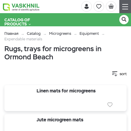
CATALOG OF
PRODUCTS
Главная
Catalog
Microgreens
Equipment
Expendable materials
Rugs, trays for microgreens in
Ormond Beach
sort
Linen mats for microgreens
Jute microgreen mats