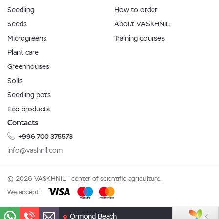
Seedling
How to order
Seeds
About VASKHNIL
Microgreens
Training courses
Plant care
Greenhouses
Soils
Seedling pots
Eco products
Contacts
+996 700 375573
info@vashnil.com
© 2026 VASKHNIL - center of scientific agriculture.
We accept:
Ormond Beach