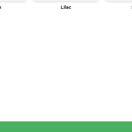
n
Lilac