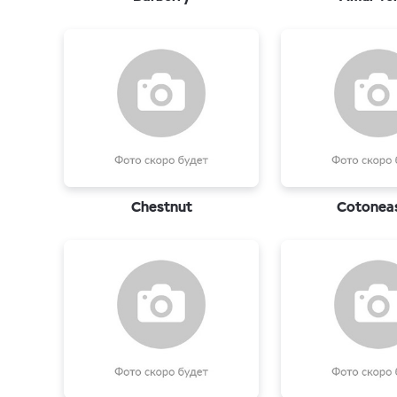
Chestnut
Cotonea