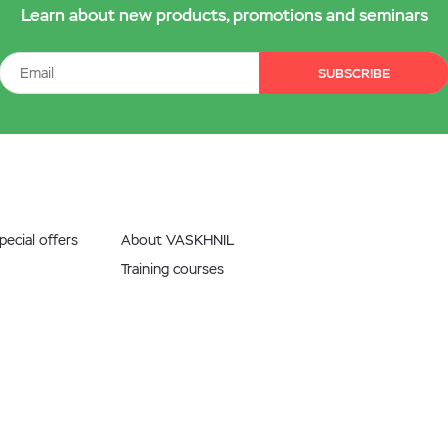
Learn about new products, promotions and seminars
SUBSCRIBE
ecial offers
About VASKHNIL
Training courses