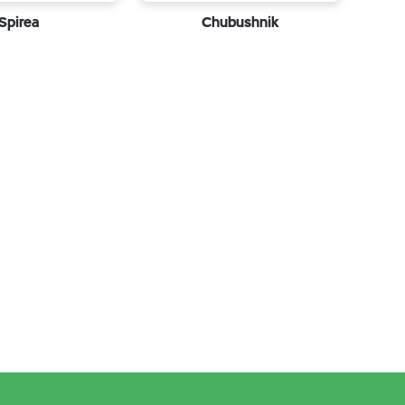
Spirea
Chubushnik