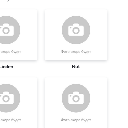
Linden
Nut