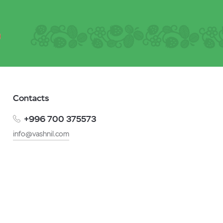
Contacts
+996 700 375573
info@vashnil.com