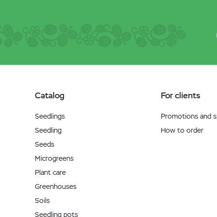
Catalog
For clients
Seedlings
Promotions and sp
Seedling
How to order
Seeds
Microgreens
Plant care
Greenhouses
Soils
Seedling pots