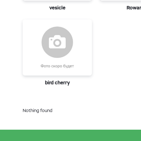
vesicle
Rowa
bird cherry
Nothing found