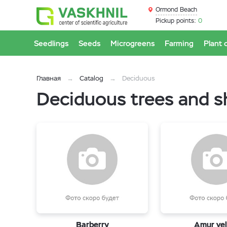
Ormond Beach
Pickup points:
0
Seedlings
Seeds
Microgreens
Farming
Plant 
Главная
Catalog
Deciduous
Deciduous trees and 
Barberry
Amur vel