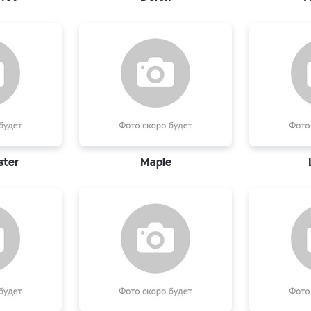
ster
Maple