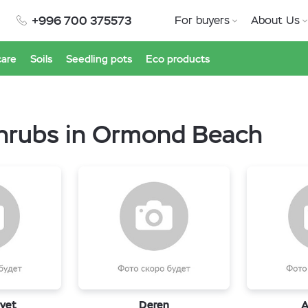
+996 700 375573
For buyers
About Us
care
Soils
Seedling pots
Eco products
shrubs in Ormond Beach
vet
Deren
A