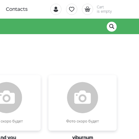
Cart
Contacts
is empty
nd you
viburnum