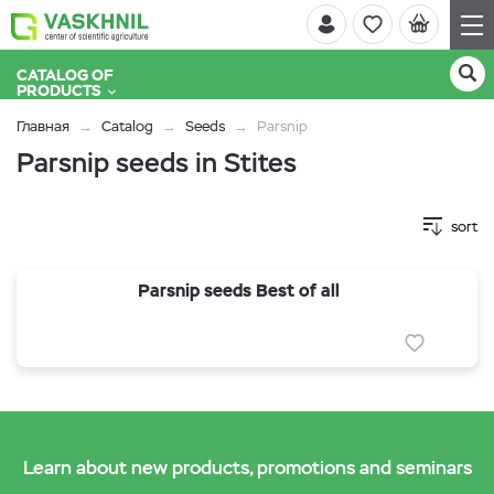
CATALOG OF
PRODUCTS
Главная
Catalog
Seeds
Parsnip
Parsnip seeds in Stites
sort
Parsnip seeds Best of all
Learn about new products, promotions and seminars