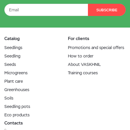
SUBSCRIBE
Catalog
For clients
Seedlings
Promotions and special offers
Seedling
How to order
Seeds
About VASKHNIL
Microgreens
Training courses
Plant care
Greenhouses
Soils
Seedling pots
Eco products
Contacts