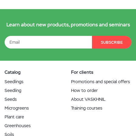
Learn about new products, promotions and seminars
SUBSCRIBE
Catalog
For clients
Seedlings
Promotions and special offers
Seedling
How to order
Seeds
About VASKHNIL
Microgreens
Training courses
Plant care
Greenhouses
Soils