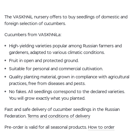
The VASKhNiL nursery offers to buy seedlings of domestic and
foreign selection of cucumbers.
Cucumbers from VASKhNiLa:
High-yielding varieties popular among Russian farmers and
gardeners, adapted to various climatic conditions.
Fruit in open and protected ground.
Suitable for personal and commercial cultivation.
Quality planting material, grown in compliance with agricultural
practices, free from diseases and pests.
No fakes. All seedlings correspond to the declared varieties.
You will grow exactly what you planted.
Fast and safe delivery of cucumber seedlings in the Russian
Federation.
Terms and conditions of delivery
Pre-order is valid for all seasonal products.
How to order