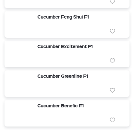
Cucumber Feng Shui F1
Cucumber Excitement F1
Cucumber Greenline F1
Cucumber Benefic F1