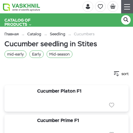
CATALOG OF
PRODUCTS
Главная
Catalog
Seedling
Cucumbers
Cucumber seedling in Stites
mid-early
Early
Mid-season
sort
Cucumber Platon F1
Cucumber Prime F1