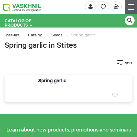
CATALOG OF
PRODUCTS
Главная
Catalog
Seeds
Spring garlic
Spring garlic in Stites
sort
Spring garlic
Learn about new products, promotions and seminars