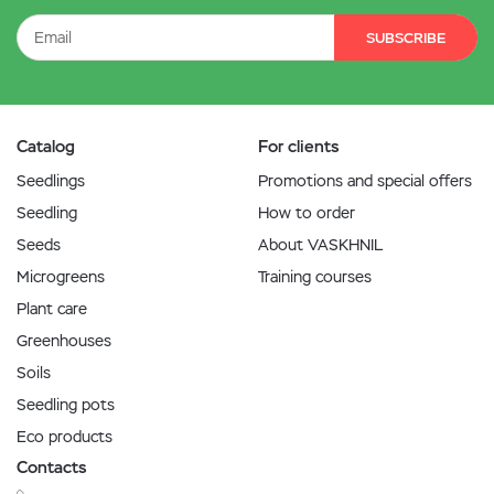
SUBSCRIBE
Catalog
For clients
Seedlings
Promotions and special offers
Seedling
How to order
Seeds
About VASKHNIL
Microgreens
Training courses
Plant care
Greenhouses
Soils
Seedling pots
Eco products
Contacts