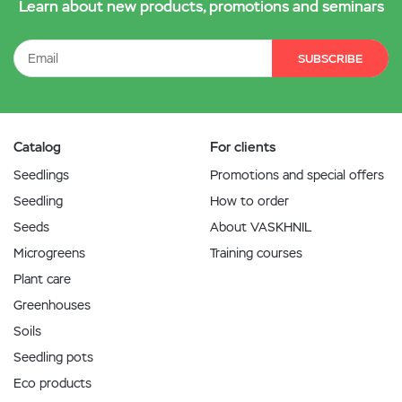
Learn about new products, promotions and seminars
SUBSCRIBE
Catalog
For clients
Seedlings
Promotions and special offers
Seedling
How to order
Seeds
About VASKHNIL
Microgreens
Training courses
Plant care
Greenhouses
Soils
Seedling pots
Eco products