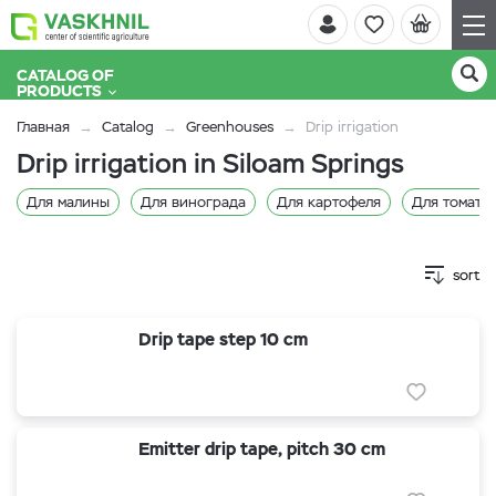
CATALOG OF
PRODUCTS
Главная
Catalog
Greenhouses
Drip irrigation
Drip irrigation in Siloam Springs
Для малины
Для винограда
Для картофеля
Для томато
sort
Drip tape step 10 cm
Emitter drip tape, pitch 30 cm