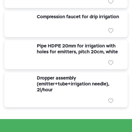
Compression faucet for drip irrigation
Pipe HDPE 20mm for irrigation with
holes for emitters, pitch 20cm, white
Dropper assembly
(emitter+tube+irrigation needle),
2l/hour