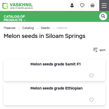
CATALOG OF
PRODUCTS
Главная
Catalog
Seeds
melons
Melon seeds in Siloam Springs
sort
Melon seeds grade Samit F1
Melon seeds grade Ethiopian