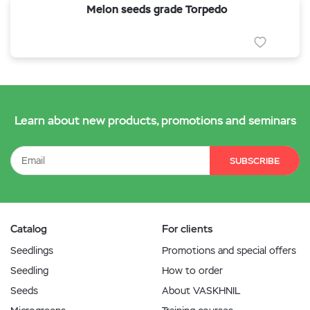
Melon seeds grade Torpedo
Learn about new products, promotions and seminars
SUBSCRIBE
Catalog
For clients
Seedlings
Promotions and special offers
Seedling
How to order
Seeds
About VASKHNIL