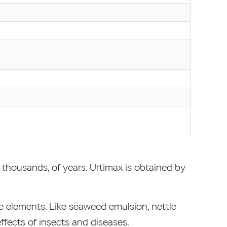
t thousands, of years. Urtimax is obtained by
ce elements. Like seaweed emulsion, nettle
fects of insects and diseases.