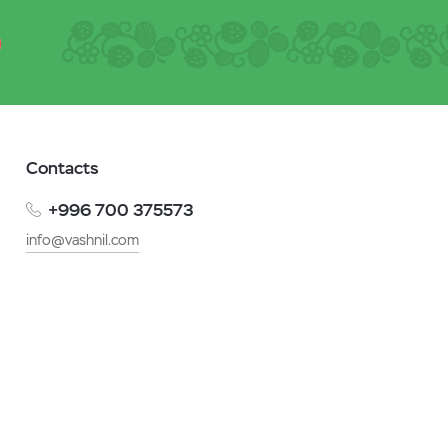
Contacts
+996 700 375573
info@vashnil.com