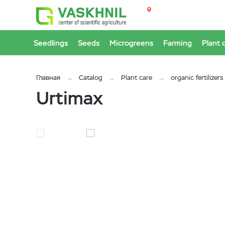
Seedlings
Seeds
Microgreens
Farming
Plant 
Главная
Catalog
Plant care
organic fertilizers
Urtimax