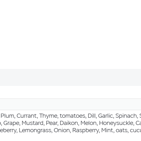
Plum, Currant, Thyme, tomatoes, Dill, Garlic, Spinach, 
, Grape, Mustard, Pear, Daikon, Melon, Honeysuckle, Ca
eberry, Lemongrass, Onion, Raspberry, Mint, oats, cucu