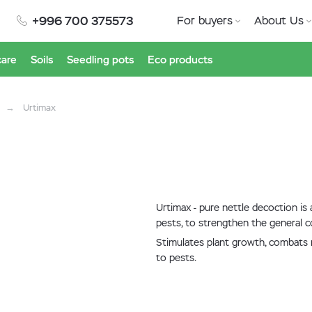
+996 700 375573
For buyers
About Us
care
Soils
Seedling pots
Eco products
Urtimax
Urtimax - pure nettle decoction is
pests, to strengthen the general co
Stimulates plant growth, combats mi
to pests.