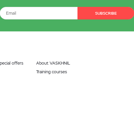
SUBSCRIBE
ecial offers
About VASKHNIL
Training courses