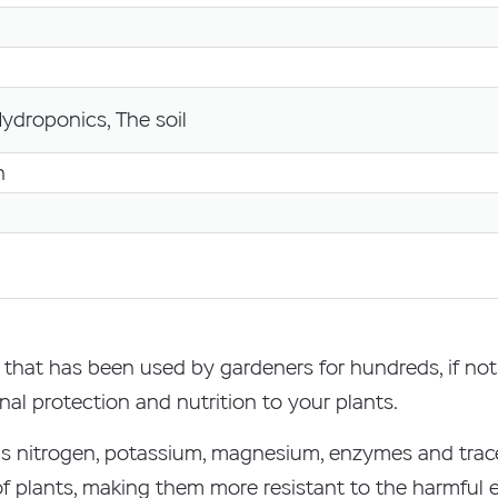
Hydroponics, The soil
n
on that has been used by gardeners for hundreds, if no
nal protection and nutrition to your plants.
ell as nitrogen, potassium, magnesium, enzymes and tra
plants, making them more resistant to the harmful ef