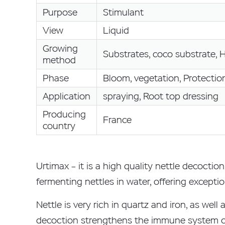
Purpose
Stimulant
View
Liquid
Growing
Substrates, coco substrate, 
method
Phase
Bloom, vegetation, Protectio
Application
spraying, Root top dressing
Producing
France
country
Urtimax – it is a high quality nettle decocti
fermenting nettles in water, offering exceptio
Nettle is very rich in quartz and iron, as w
decoction strengthens the immune system of 