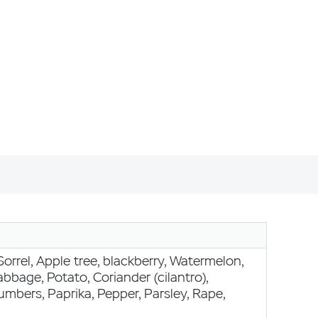
Sorrel, Apple tree, blackberry, Watermelon,
bbage, Potato, Coriander (cilantro),
mbers, Paprika, Pepper, Parsley, Rape,