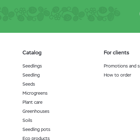
Catalog
For clients
Seedlings
Promotions and sp
Seedling
How to order
Seeds
Microgreens
Plant care
Greenhouses
Soils
Seedling pots
Eco products