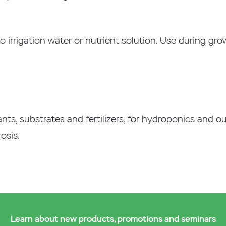
to irrigation water or nutrient solution. Use during gr
lants, substrates and fertilizers, for hydroponics and o
osis.
Learn about new products, promotions and seminars