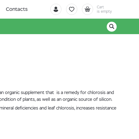
Cart
Contacts
is empty
 an organic supplement that is a remedy for chlorosis and
ndition of plants, as well as an organic source of silicon.
neral deficiencies and leaf chlorosis, increases resistance