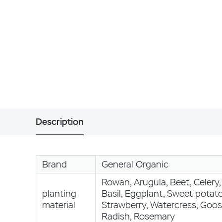
Description
Brand
General Organic
Rowan, Arugula, Beet, Celery, 
planting
Basil, Eggplant, Sweet potato
material
Strawberry, Watercress, Goos
Radish, Rosemary