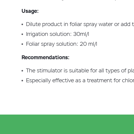
Usage:
Dilute product in foliar spray water or add 
Irrigation solution: 30ml/l
Foliar spray solution: 20 ml/l
Recommendations:
The stimulator is suitable for all types of p
Especially effective as a treatment for chlor