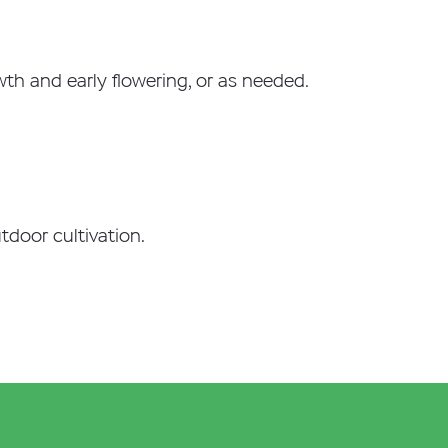
owth and early flowering, or as needed.
utdoor cultivation.