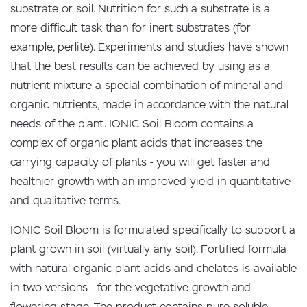
substrate or soil. Nutrition for such a substrate is a
more difficult task than for inert substrates (for
example, perlite). Experiments and studies have shown
that the best results can be achieved by using as a
nutrient mixture a special combination of mineral and
organic nutrients, made in accordance with the natural
needs of the plant. IONIC Soil Bloom contains a
complex of organic plant acids that increases the
carrying capacity of plants - you will get faster and
healthier growth with an improved yield in quantitative
and qualitative terms.
IONIC Soil Bloom is formulated specifically to support a
plant grown in soil (virtually any soil). Fortified formula
with natural organic plant acids and chelates is available
in two versions - for the vegetative growth and
flowering stage. The product contains pure soluble