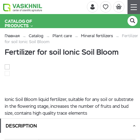
CATALOG OF
PRODUCTS
Главная
Catalog
Plant care
Mineral fertilizers
Fertilizer
for soil Ionic Soil Bloom
Fertilizer for soil Ionic Soil Bloom
Ionic Soil Bloom liquid fertilizer, suitable for any soil or substrate
in the flowering stage, increases the number of fruits and bud
size, contains high quality trace elements
DESCRIPTION