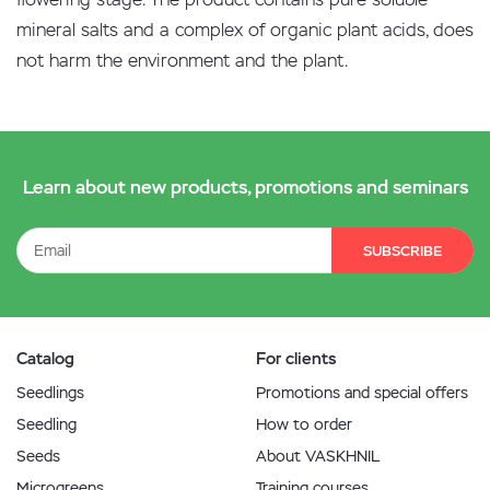
mineral salts and a complex of organic plant acids, does
not harm the environment and the plant.
Learn about new products, promotions and seminars
SUBSCRIBE
Catalog
For clients
Seedlings
Promotions and special offers
Seedling
How to order
Seeds
About VASKHNIL
Microgreens
Training courses