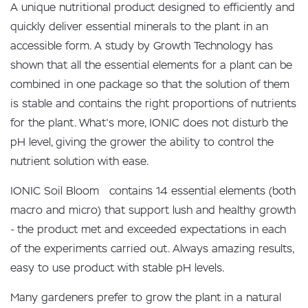
A unique nutritional product designed to efficiently and
quickly deliver essential minerals to the plant in an
accessible form. A study by Growth Technology has
shown that all the essential elements for a plant can be
combined in one package so that the solution of them
is stable and contains the right proportions of nutrients
for the plant. What's more, IONIC does not disturb the
pH level, giving the grower the ability to control the
nutrient solution with ease.
IONIC Soil Bloom contains 14 essential elements (both
macro and micro) that support lush and healthy growth
- the product met and exceeded expectations in each
of the experiments carried out. Always amazing results,
easy to use product with stable pH levels.
Many gardeners prefer to grow the plant in a natural