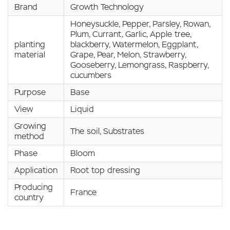
Brand
Growth Technology
Honeysuckle, Pepper, Parsley, Rowan,
Plum, Currant, Garlic, Apple tree,
planting
blackberry, Watermelon, Eggplant,
material
Grape, Pear, Melon, Strawberry,
Gooseberry, Lemongrass, Raspberry,
cucumbers
Purpose
Base
View
Liquid
Growing
The soil, Substrates
method
Phase
Bloom
Application
Root top dressing
Producing
France
country