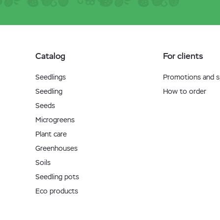
Catalog
For clients
Seedlings
Promotions and sp
Seedling
How to order
Seeds
Microgreens
Plant care
Greenhouses
Soils
Seedling pots
Eco products