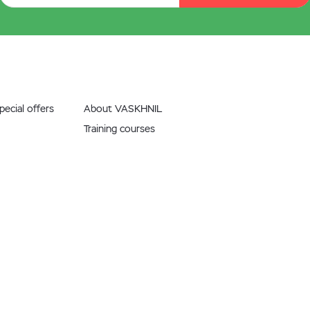
ecial offers
About VASKHNIL
Training courses