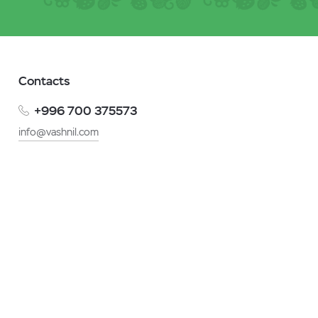
Contacts
+996 700 375573
info@vashnil.com