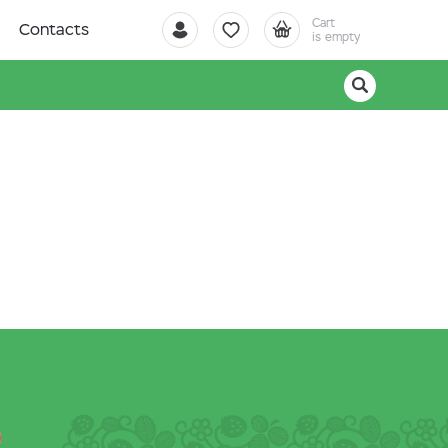
Cart
Contacts
is empty