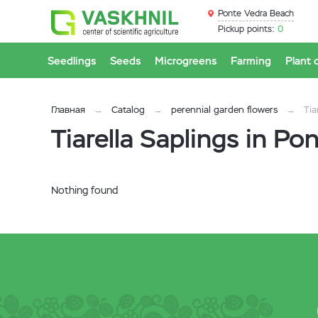
Ponte Vedra Beach
Pickup points:
0
Seedlings
Seeds
Microgreens
Farming
Plant 
Главная
Catalog
perennial garden flowers
Tia
Tiarella Saplings in P
Nothing found