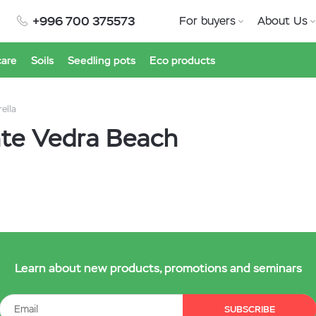
+996 700 375573
For buyers
About Us
care
Soils
Seedling pots
Eco products
rella
onte Vedra Beach
Learn about new products, promotions and seminars
SUBSCRIBE