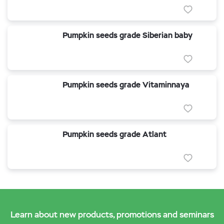
Pumpkin seeds grade Siberian baby
Pumpkin seeds grade Vitaminnaya
Pumpkin seeds grade Atlant
Learn about new products, promotions and seminars