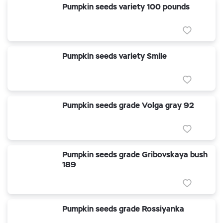
Pumpkin seeds variety 100 pounds
Pumpkin seeds variety Smile
Pumpkin seeds grade Volga gray 92
Pumpkin seeds grade Gribovskaya bush
189
Pumpkin seeds grade Rossiyanka