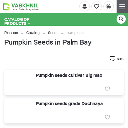
CATALOG OF
PRODUCTS
Главная
Catalog
Seeds
pumpkins
Pumpkin Seeds in Palm Bay
sort
Pumpkin seeds cultivar Big max
Pumpkin seeds grade Dachnaya