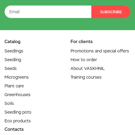
SUBSCRIBE
Catalog
For clients
Seedlings
Promotions and special offers
Seedling
How to order
Seeds
About VASKHNIL
Microgreens
Training courses
Plant care
Greenhouses
Soils
Seedling pots
Eco products
Contacts