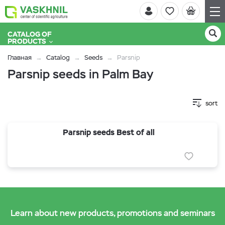
CATALOG OF
PRODUCTS
Главная
Catalog
Seeds
Parsnip
Parsnip seeds in Palm Bay
sort
Parsnip seeds Best of all
Learn about new products, promotions and seminars