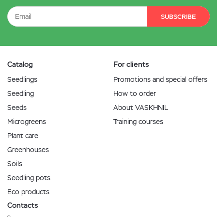
SUBSCRIBE
Catalog
For clients
Seedlings
Promotions and special offers
Seedling
How to order
Seeds
About VASKHNIL
Microgreens
Training courses
Plant care
Greenhouses
Soils
Seedling pots
Eco products
Contacts