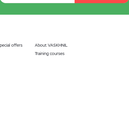
ecial offers
About VASKHNIL
Training courses