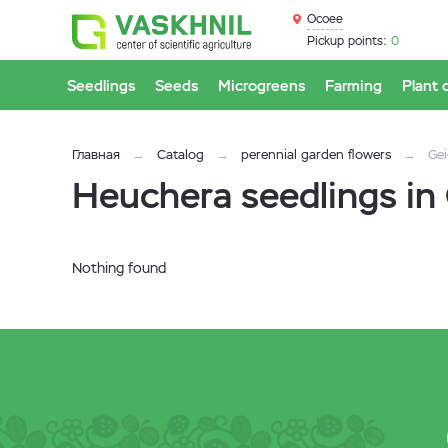
Ocoee
Pickup points:
0
Seedlings
Seeds
Microgreens
Farming
Plant 
Главная
Catalog
perennial garden flowers
Gei
Heuchera seedlings in
Nothing found