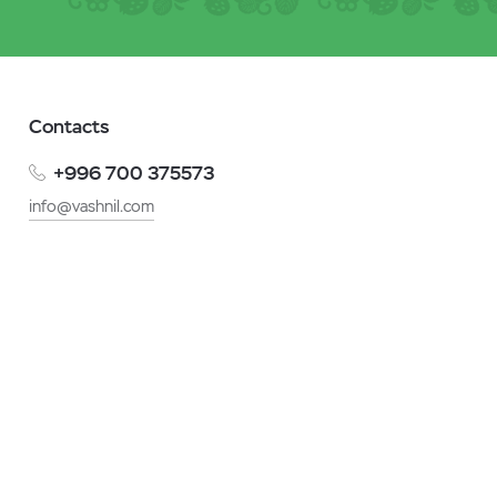
Contacts
+996 700 375573
info@vashnil.com