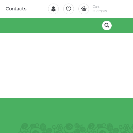
Cart
Contacts
is empty