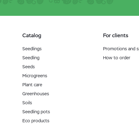
Catalog
For clients
Seedlings
Promotions and sp
Seedling
How to order
Seeds
Microgreens
Plant care
Greenhouses
Soils
Seedling pots
Eco products