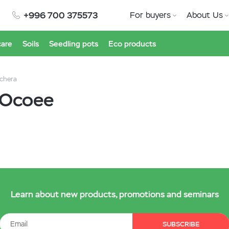
+996 700 375573
For buyers
About Us
care
Soils
Seedling pots
Eco products
chera
 Ocoee
Learn about new products, promotions and seminars
SUBSCRIBE