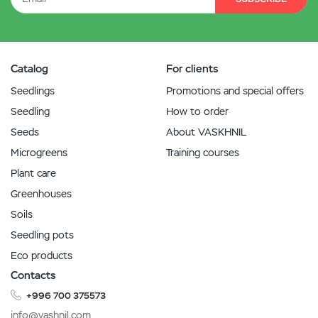
Catalog
For clients
Seedlings
Promotions and special offers
Seedling
How to order
Seeds
About VASKHNIL
Microgreens
Training courses
Plant care
Greenhouses
Soils
Seedling pots
Eco products
Contacts
+996 700 375573
info@vashnil.com