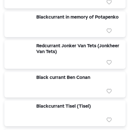
Blackcurrant in memory of Potapenko
Redcurrant Jonker Van Tets (Jonkheer
Van Tets)
Black currant Ben Conan
Blackcurrant Tisel (Tisel)