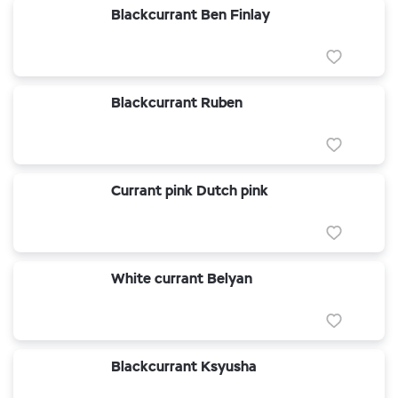
Blackcurrant Ben Finlay
Blackcurrant Ruben
Currant pink Dutch pink
White currant Belyan
Blackcurrant Ksyusha