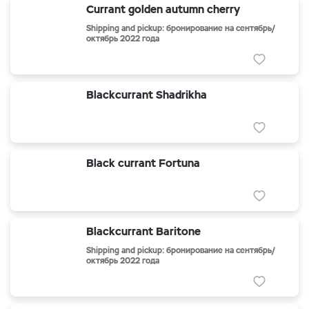
Currant golden autumn cherry
Shipping and pickup: бронирование на сентябрь/
октябрь 2022 года
Blackcurrant Shadrikha
Black currant Fortuna
Blackcurrant Baritone
Shipping and pickup: бронирование на сентябрь/
октябрь 2022 года