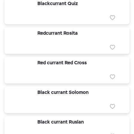
Blackcurrant Quiz
Redcurrant Rosita
Red currant Red Cross
Black currant Solomon
Black currant Ruslan