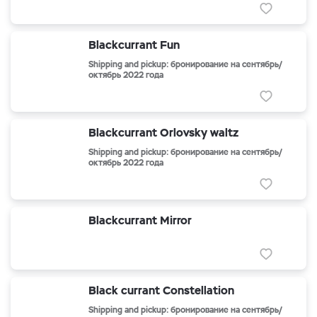
Blackcurrant Fun
Shipping and pickup: бронирование на сентябрь/
октябрь 2022 года
Blackcurrant Orlovsky waltz
Shipping and pickup: бронирование на сентябрь/
октябрь 2022 года
Blackcurrant Mirror
Black currant Constellation
Shipping and pickup: бронирование на сентябрь/