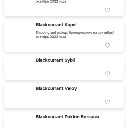
октябрь 2022 года
Blackcurrant Kapel
Shipping and pickup: бронирование на сентябрь/
октябрь 2022 года
Blackcurrant Sybil
Blackcurrant Veloy
Blackcurrant Poklon Borisova