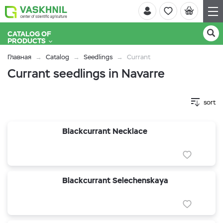
CATALOG OF
PRODUCTS
Главная
Catalog
Seedlings
Currant
Currant seedlings in Navarre
sort
Blackcurrant Necklace
Blackcurrant Selechenskaya