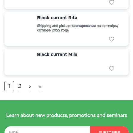
Black currant Rita
Shipping and pickup: бронирование на сентябрь/
октябрь 2022 года
Black currant Mila
1
2
›
»
Learn about new products, promotions and seminars
SUBSCRIBE