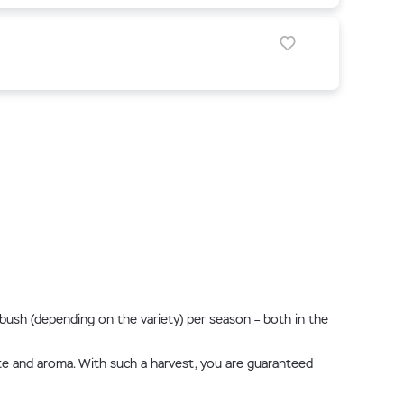
r bush (depending on the variety) per season – both in the
taste and aroma. With such a harvest, you are guaranteed