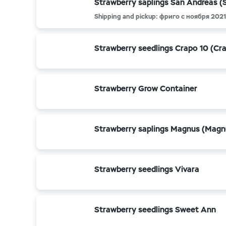
Strawberry saplings San Andreas (
Shipping and pickup: фриго с ноября 2021
Strawberry seedlings Crapo 10 (Cr
Strawberry Grow Container
Strawberry saplings Magnus (Magn
Strawberry seedlings Vivara
Strawberry seedlings Sweet Ann