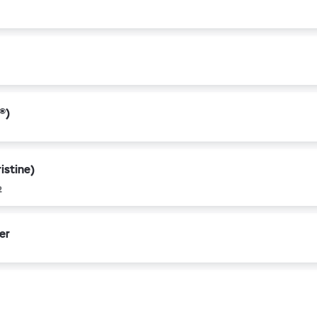
®)
istine)
2
er