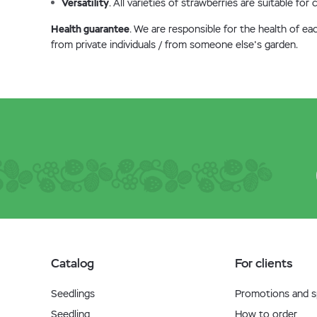
Versatility
. All varieties of strawberries are suitable fo
Health guarantee
. We are responsible for the health of ea
from private individuals / from someone else's garden.
Catalog
For clients
Seedlings
Promotions and sp
Seedling
How to order