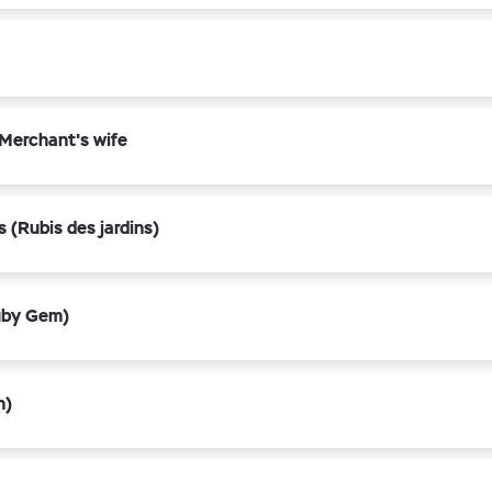
 Merchant's wife
 (Rubis des jardins)
uby Gem)
n)