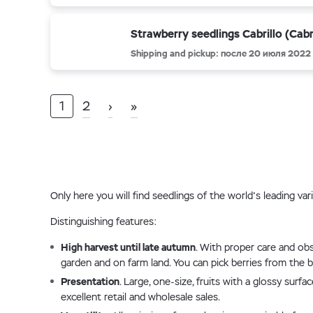
Strawberry seedlings Cabrillo (Cabri
Shipping and pickup: после 20 июля 2022
1
2
›
»
Only here you will find seedlings of the world's leading va
Distinguishing features:
High harvest until late autumn
. With proper care and obs
garden and on farm land. You can pick berries from the bu
Presentation
. Large, one-size, fruits with a glossy sur
excellent retail and wholesale sales.