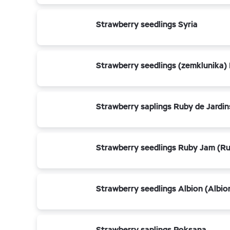
Strawberry seedlings Syria
Strawberry seedlings (zemklunika)
Strawberry saplings Ruby de Jardins
Strawberry seedlings Ruby Jam (R
Strawberry seedlings Albion (Albio
Strawberry saplings Roksana