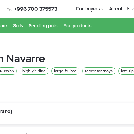
+996 700 375573
For buyers
About Us
care
Soils
Seedling pots
Eco products
n Navarre
Russian
high yielding
large-fruited
remontantnaya
late ri
prano)