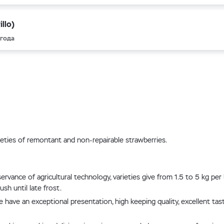
llo)
 года
rieties of remontant and non-repairable strawberries.
ervance of agricultural technology, varieties give from 1.5 to 5 kg pe
sh until late frost.
face have an exceptional presentation, high keeping quality, excellent 