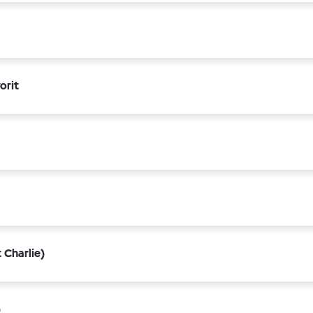
orit
 Charlie)
)