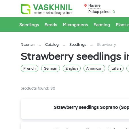
Navarre
Pickup points:
0
Seedlings
Seeds
Microgreens
Farming
Plant 
Главная
Catalog
Seedlings
Strawberry
Strawberry seedlings i
French
German
English
American
Italian
products found:
36
Strawberry seedlings Soprano (So