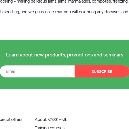
r cooking – making delicious jams, jams, marmalades, compotes, freezing,
ch seedling, and we guarantee that you will not bring any diseases and
Learn about new products, promotions and seminars
SUBSCRIBE
ecial offers
About VASKHNIL
Training courses