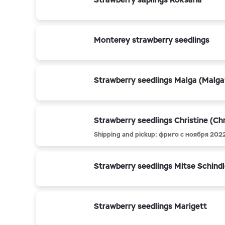
Monterey strawberry seedlings
Strawberry seedlings Malga (Malga
Strawberry seedlings Christine (Chr
Shipping and pickup: фриго с ноября 202
Strawberry seedlings Mitse Schindl
Strawberry seedlings Marigett