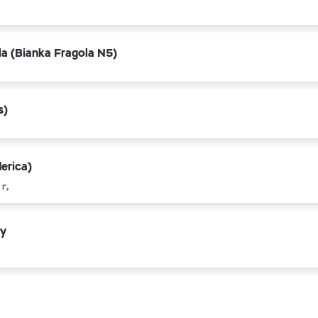
la (Bianka Fragola N5)
s)
erica)
г,
ty