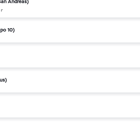
San Andreas)
 г
apo 10)
us)