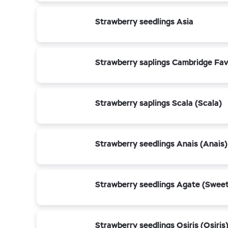
Strawberry seedlings Asia
Strawberry saplings Cambridge Fav
Strawberry saplings Scala (Scala)
Strawberry seedlings Anais (Anais)
Strawberry seedlings Agate (Sweet
Strawberry seedlings Osiris (Osiris