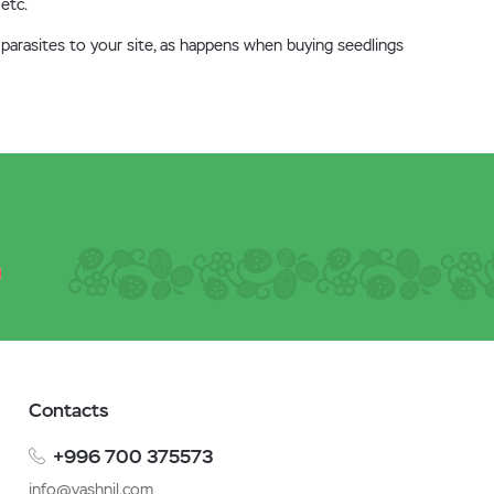
 etc.
 parasites to your site, as happens when buying seedlings
Contacts
+996 700 375573
info@vashnil.com