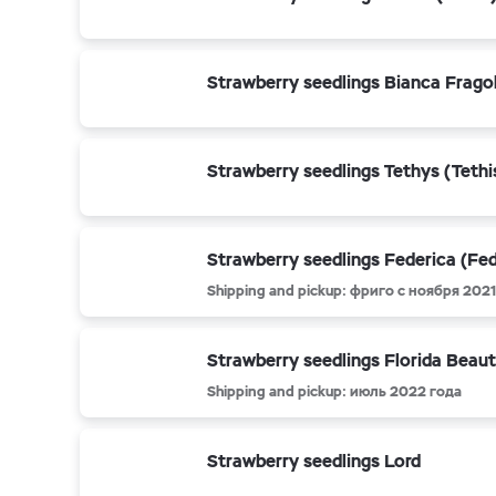
Strawberry seedlings Bianca Frago
Strawberry seedlings Tethys (Tethi
Strawberry seedlings Federica (Fed
Shipping and pickup: фриго с ноября 2021 
Strawberry seedlings Florida Beau
Shipping and pickup: июль 2022 года
Strawberry seedlings Lord