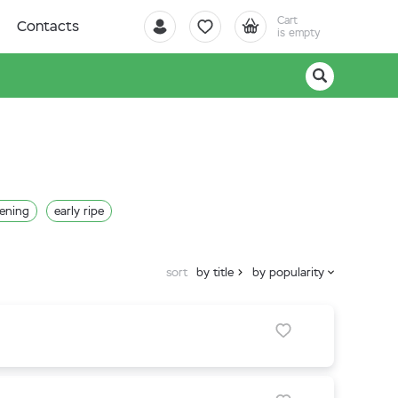
Cart
Contacts
is empty
pening
early ripe
sort
by title
by popularity