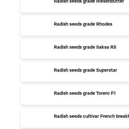
Radish seeds grade Riesenbutter
Radish seeds grade Rhodes
Radish seeds grade Saksa RS
Radish seeds grade Superstar
Radish seeds grade Torero F1
Radish seeds cultivar French break