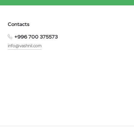
Contacts
+996 700 375573
info@vashnil.com