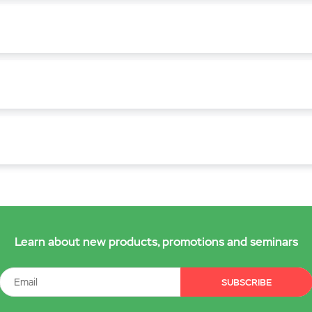
Learn about new products, promotions and seminars
SUBSCRIBE