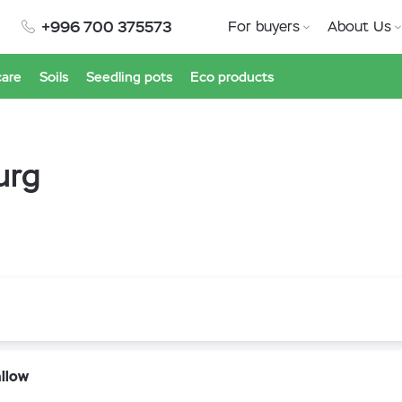
+996 700 375573
For buyers
About Us
care
Soils
Seedling pots
Eco products
urg
llow