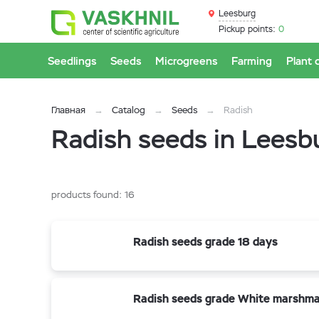
Leesburg
Pickup points:
0
Seedlings
Seeds
Microgreens
Farming
Plant 
Главная
Catalog
Seeds
Radish
Radish seeds in Leesb
products found:
16
Radish seeds grade 18 days
Radish seeds grade White marshma