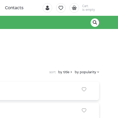
Cart
Contacts
is empty
sort
by title
by popularity