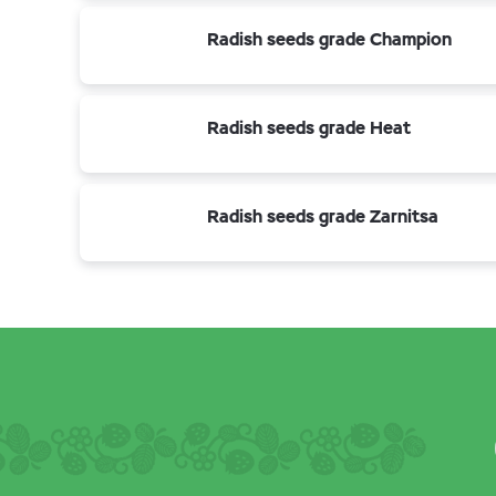
Radish seeds grade Champion
Radish seeds grade Heat
Radish seeds grade Zarnitsa