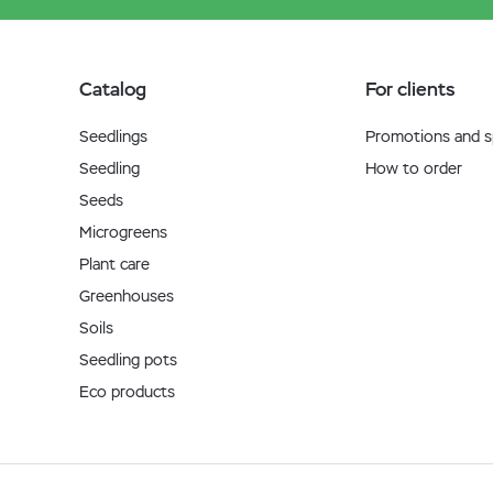
Catalog
For clients
Seedlings
Promotions and sp
Seedling
How to order
Seeds
Microgreens
Plant care
Greenhouses
Soils
Seedling pots
Eco products