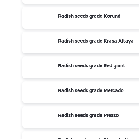
Radish seeds grade Korund
Radish seeds grade Krasa Altaya
Radish seeds grade Red giant
Radish seeds grade Mercado
Radish seeds grade Presto