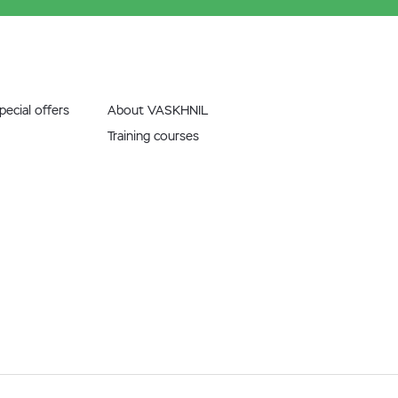
ecial offers
About VASKHNIL
Training courses