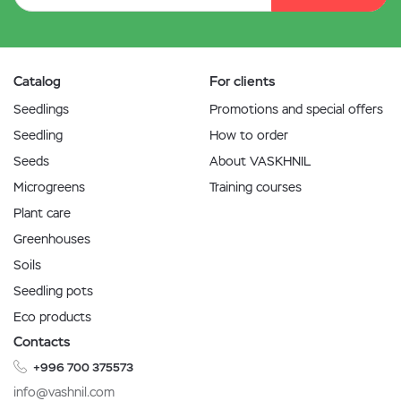
Catalog
For clients
Seedlings
Promotions and special offers
Seedling
How to order
Seeds
About VASKHNIL
Microgreens
Training courses
Plant care
Greenhouses
Soils
Seedling pots
Eco products
Contacts
+996 700 375573
info@vashnil.com