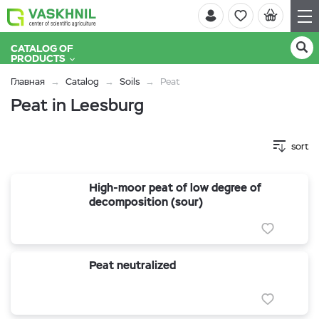
CATALOG OF
PRODUCTS
Главная
Catalog
Soils
Peat
Peat in Leesburg
sort
High-moor peat of low degree of
decomposition (sour)
Peat neutralized