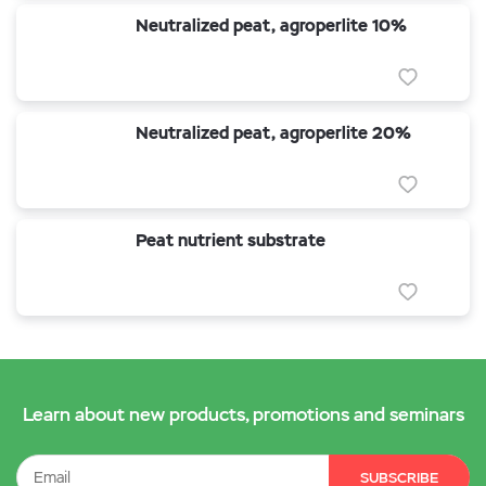
Neutralized peat, agroperlite 10%
Neutralized peat, agroperlite 20%
Peat nutrient substrate
Learn about new products, promotions and seminars
SUBSCRIBE