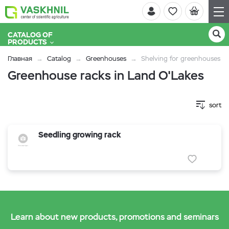
CATALOG OF
PRODUCTS
Главная
Catalog
Greenhouses
Shelving for greenhouses
Greenhouse racks in Land O'Lakes
sort
Seedling growing rack
Learn about new products, promotions and seminars