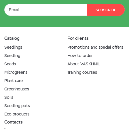
SUBSCRIBE
Catalog
For clients
Seedlings
Promotions and special offers
Seedling
How to order
Seeds
About VASKHNIL
Microgreens
Training courses
Plant care
Greenhouses
Soils
Seedling pots
Eco products
Contacts