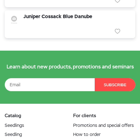
Juniper Cossack Blue Danube
Learn about new products, promotions and seminars
SUBSCRIBE
Catalog
For clients
Seedlings
Promotions and special offers
Seedling
How to order