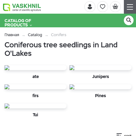
CATALOG OF
PRODUCTS
Главная
Catalog
Conifers
Coniferous tree seedlings in Land
O'Lakes
ate
Junipers
firs
Pines
Tui
sort