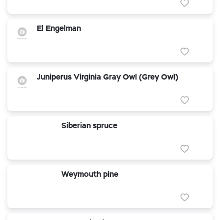
El Engelman
Juniperus Virginia Gray Owl (Grey Owl)
Siberian spruce
Weymouth pine