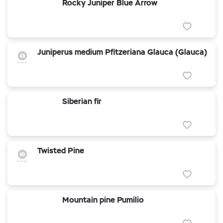
Rocky Juniper Blue Arrow
Juniperus medium Pfitzeriana Glauca (Glauca)
Siberian fir
Twisted Pine
Mountain pine Pumilio