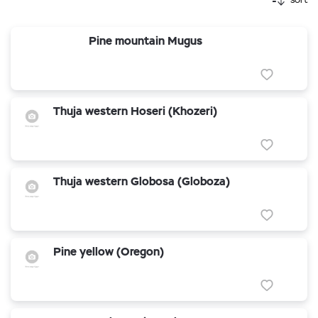
Pine mountain Mugus
Thuja western Hoseri (Khozeri)
Thuja western Globosa (Globoza)
Pine yellow (Oregon)