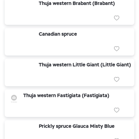
Thuja western Brabant (Brabant)
Canadian spruce
Thuja western Little Giant (Little Giant)
Thuja western Fastigiata (Fastigiata)
Prickly spruce Glauca Misty Blue