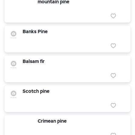
mountain pine
Banks Pine
Balsam fir
Scotch pine
Crimean pine