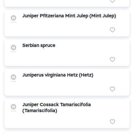
Juniper Pfitzeriana Mint Julep (Mint Julep)
Serbian spruce
Juniperus virginiana Hetz (Hetz)
Juniper Cossack Tamariscifolia
(Tamariscifolia)