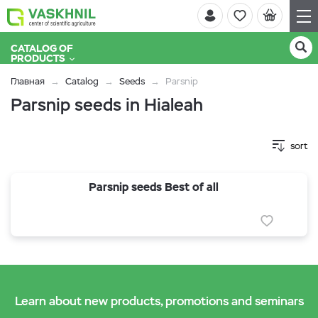
CATALOG OF
PRODUCTS
Главная
Catalog
Seeds
Parsnip
Parsnip seeds in Hialeah
sort
Parsnip seeds Best of all
Learn about new products, promotions and seminars