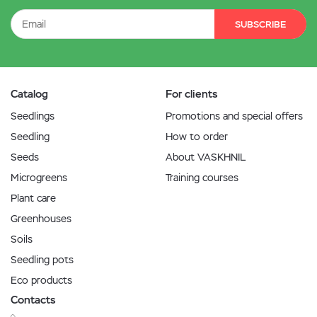
SUBSCRIBE
Catalog
For clients
Seedlings
Promotions and special offers
Seedling
How to order
Seeds
About VASKHNIL
Microgreens
Training courses
Plant care
Greenhouses
Soils
Seedling pots
Eco products
Contacts