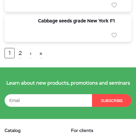
Cabbage seeds grade New York F1
1
2
›
»
Learn about new products, promotions and seminars
SUBSCRIBE
Catalog
For clients