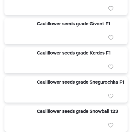
Cauliflower seeds grade Givont F1
Cauliflower seeds grade Kerdes F1
Cauliflower seeds grade Snegurochka F1
Cauliflower seeds grade Snowball 123