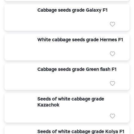
Cabbage seeds grade Galaxy F1
White cabbage seeds grade Hermes F1
Cabbage seeds grade Green flash F1
Seeds of white cabbage grade
Kazachok
Seeds of white cabbage grade Kolya F1