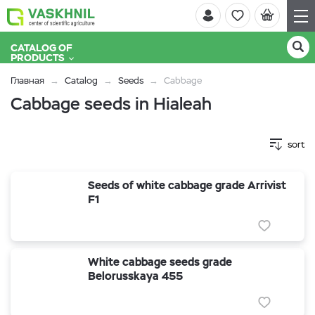
CATALOG OF
PRODUCTS
Главная
Catalog
Seeds
Cabbage
Cabbage seeds in Hialeah
sort
Seeds of white cabbage grade Arrivist
F1
White cabbage seeds grade
Belorusskaya 455