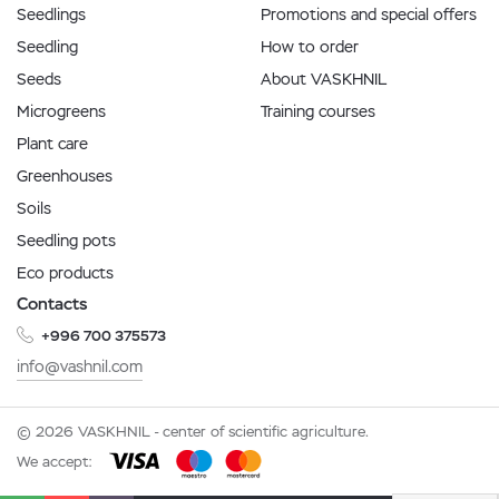
Seedlings
Promotions and special offers
Seedling
How to order
Seeds
About VASKHNIL
Microgreens
Training courses
Plant care
Greenhouses
Soils
Seedling pots
Eco products
Contacts
+996 700 375573
info@vashnil.com
© 2026 VASKHNIL - center of scientific agriculture.
We accept: