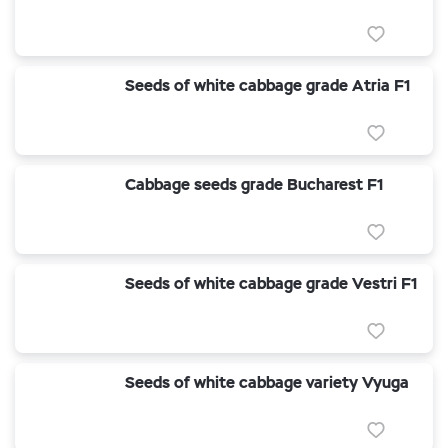
Seeds of white cabbage grade Atria F1
Cabbage seeds grade Bucharest F1
Seeds of white cabbage grade Vestri F1
Seeds of white cabbage variety Vyuga