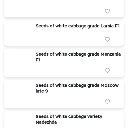
Seeds of white cabbage grade Larsia F1
Seeds of white cabbage grade Menzania
F1
Seeds of white cabbage grade Moscow
late 9
Seeds of white cabbage variety
Nadezhda