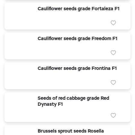
Cauliflower seeds grade Fortaleza F1
Cauliflower seeds grade Freedom F1
Cauliflower seeds grade Frontina F1
Seeds of red cabbage grade Red
Dynasty F1
Brussels sprout seeds Rosella