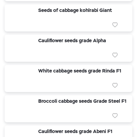
Seeds of cabbage kohlrabi Giant
Cauliflower seeds grade Alpha
White cabbage seeds grade Rinda F1
Broccoli cabbage seeds Grade Steel F1
Cauliflower seeds grade Abeni F1