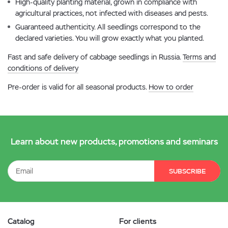
High-quality planting material, grown in compliance with
agricultural practices, not infected with diseases and pests.
Guaranteed authenticity. All seedlings correspond to the
declared varieties. You will grow exactly what you planted.
Fast and safe delivery of cabbage seedlings in Russia.
Terms and
conditions of delivery
Pre-order is valid for all seasonal products.
How to order
Learn about new products, promotions and seminars
SUBSCRIBE
Catalog
For clients