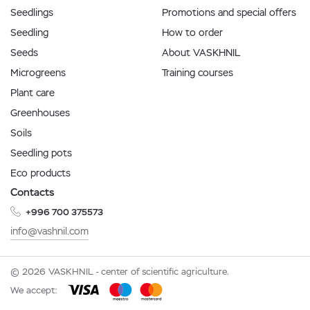
Seedlings
Promotions and special offers
Seedling
How to order
Seeds
About VASKHNIL
Microgreens
Training courses
Plant care
Greenhouses
Soils
Seedling pots
Eco products
Contacts
+996 700 375573
info@vashnil.com
© 2026 VASKHNIL - center of scientific agriculture.
We accept: