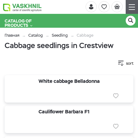
CATALOG OF
PRODUCTS
Главная
Catalog
Seedling
Cabbage
Cabbage seedlings in Crestview
sort
White cabbage Belladonna
Cauliflower Barbara F1