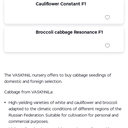
Cauliflower Constant F1
Broccoli cabbage Resonance F1
The VASKhNiL nursery offers to buy cabbage seedlings of
domestic and foreign selection.
Cabbage from VASKhNiLa:
High-yielding varieties of white and cauliflower and broccoli
adapted to the climatic conditions of different regions of the
Russian Federation. Suitable for cultivation for personal and
commercial purposes.