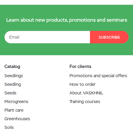
Learn about new products, promotions and seminars
SUBSCRIBE
Catalog
For clients
Seedlings
Promotions and special offers
Seedling
How to order
Seeds
About VASKHNIL
Microgreens
Training courses
Plant care
Greenhouses
Soils