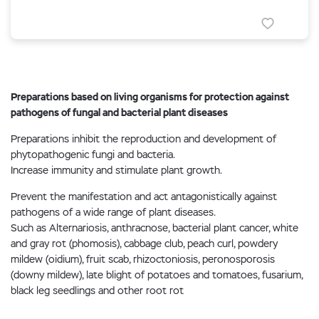
Preparations based on living organisms for protection against
pathogens of fungal and bacterial plant diseases
Preparations inhibit the reproduction and development of
phytopathogenic fungi and bacteria.
Increase immunity and stimulate plant growth.
Prevent the manifestation and act antagonistically against
pathogens of a wide range of plant diseases.
Such as Alternariosis, anthracnose, bacterial plant cancer, white
and gray rot (phomosis), cabbage club, peach curl, powdery
mildew (oidium), fruit scab, rhizoctoniosis, peronosporosis
(downy mildew), late blight of potatoes and tomatoes, fusarium,
black leg seedlings and other root rot