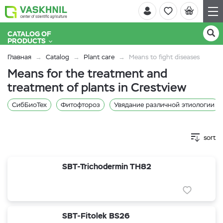
CATALOG OF
PRODUCTS
Главная
Catalog
Plant care
Means to fight diseases
Means for the treatment and
treatment of plants in Crestview
СибБиоТех
Фитофтороз
Увядание различной этиологии
sort
SBT-Trichodermin TH82
SBT-Fitolek BS26